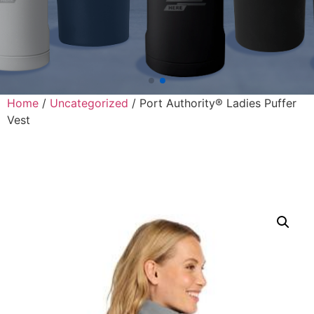
Home
/
Uncategorized
/ Port Authority® Ladies Puffer
Vest