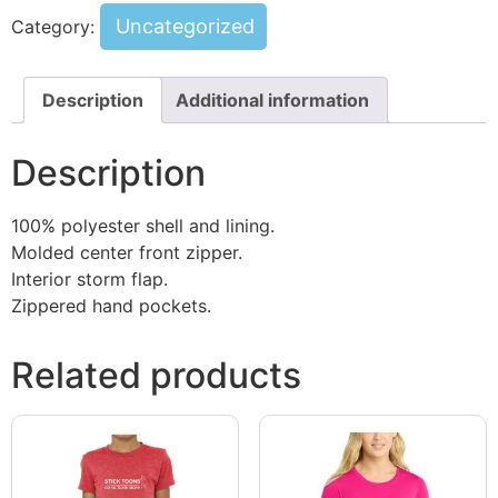
Uncategorized
Category:
Description
Additional information
Description
100% polyester shell and lining.
Molded center front zipper.
Interior storm flap.
Zippered hand pockets.
Related products