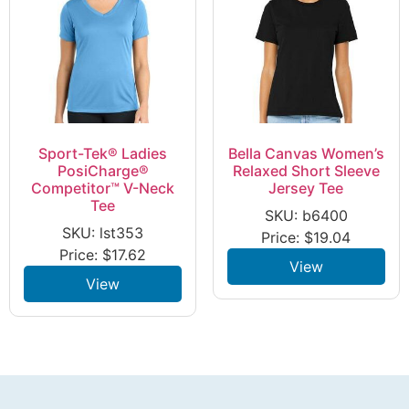
Sport-Tek® Ladies
Bella Canvas Women’s
PosiCharge®
Relaxed Short Sleeve
Competitor™ V-Neck
Jersey Tee
Tee
SKU: b6400
SKU: lst353
Price:
$
19.04
Price:
$
17.62
View
View