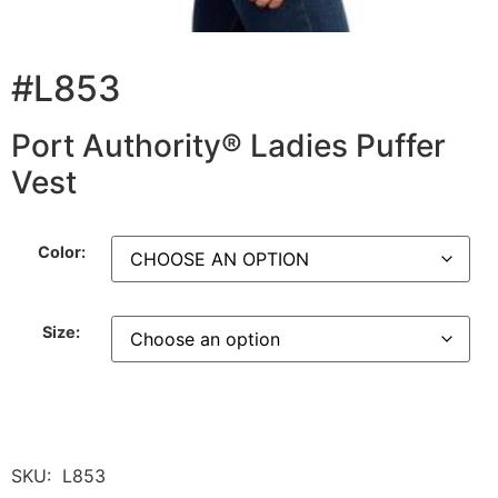
#L853
Port Authority® Ladies Puffer
Vest
Color:
Size:
SKU:
L853