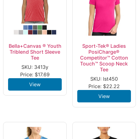
Bella+Canvas ® Youth
Sport-Tek® Ladies
Triblend Short Sleeve
PosiCharge®
Tee
Competitor™ Cotton
Touch™ Scoop Neck
SKU: 3413y
Tee
Price:
$
17.69
SKU: lst450
View
Price:
$
22.22
View