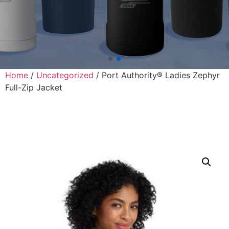
Home
/
Uncategorized
/ Port Authority® Ladies Zephyr
Full-Zip Jacket