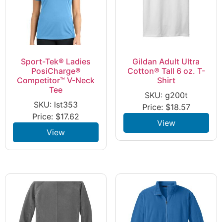
Sport-Tek® Ladies
Gildan Adult Ultra
PosiCharge®
Cotton® Tall 6 oz. T-
Competitor™ V-Neck
Shirt
Tee
SKU: g200t
SKU: lst353
Price:
$
18.57
Price:
$
17.62
View
View