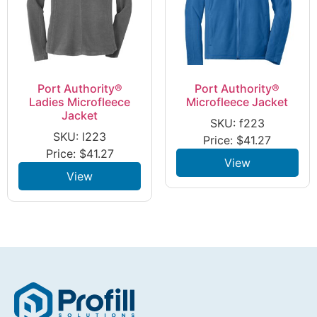
Port Authority®
Port Authority®
Ladies Microfleece
Microfleece Jacket
Jacket
SKU: f223
SKU: l223
Price:
$
41.27
Price:
$
41.27
View
View