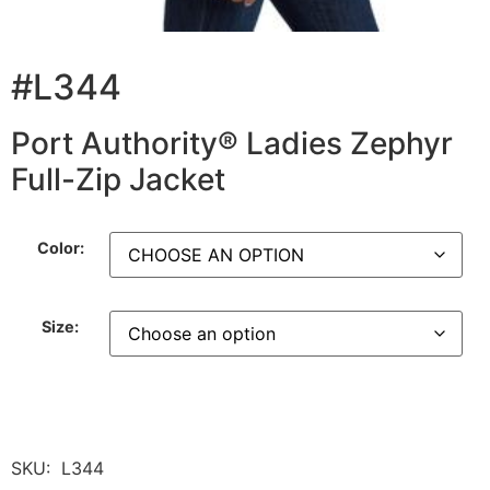
#L344
Port Authority® Ladies Zephyr
Full-Zip Jacket
Color:
Size:
SKU:
L344