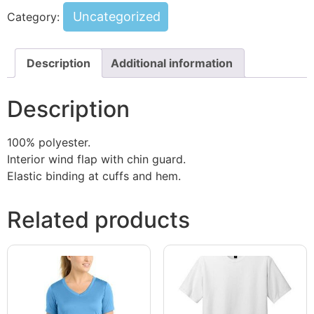
Uncategorized
Category:
Description
Additional information
Description
100% polyester.
Interior wind flap with chin guard.
Elastic binding at cuffs and hem.
Related products