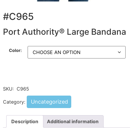
#C965
Port Authority® Large Bandana
Color:
SKU:
C965
Uncategorized
Category:
Description
Additional information