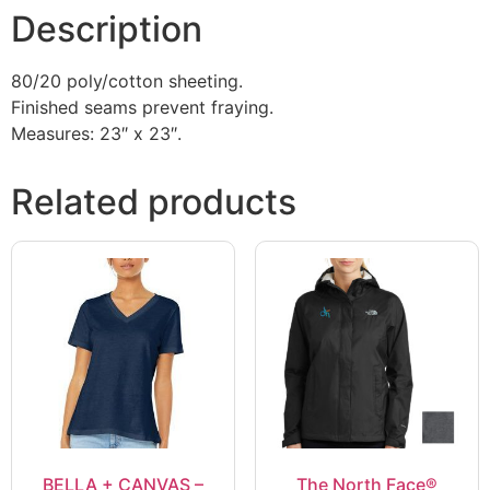
Description
80/20 poly/cotton sheeting.
Finished seams prevent fraying.
Measures: 23″ x 23″.
Related products
BELLA + CANVAS –
The North Face®