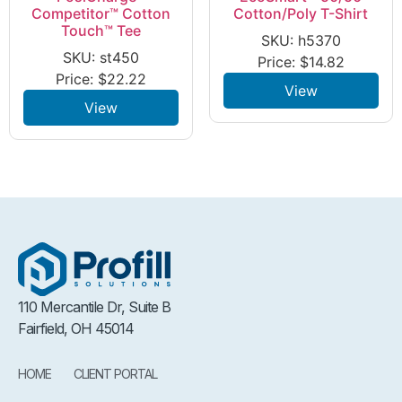
Competitor™ Cotton
Cotton/Poly T-Shirt
Touch™ Tee
SKU: h5370
SKU: st450
Price:
$
14.82
Price:
$
22.22
View
View
110 Mercantile Dr, Suite B
Fairfield, OH 45014
HOME
CLIENT PORTAL