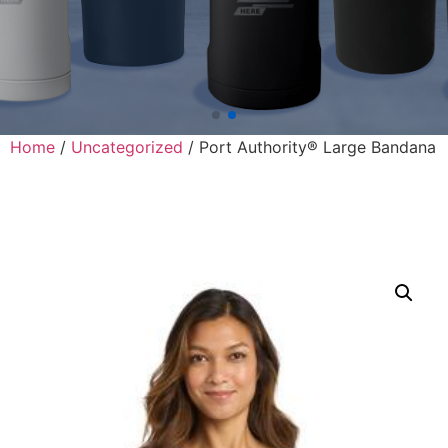
Home
/
Uncategorized
/ Port Authority® Large Bandana