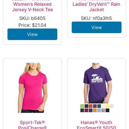
Women’s Relaxed
Ladies’ DryVent™ Rain
Jersey V-Neck Tee
Jacket
SKU: b6405
SKU: nf0a3lh5
Price:
$
21.04
View
View
Sport-Tek®
Hanes® Youth
PosiCharge®
EcoSmart® 50/50