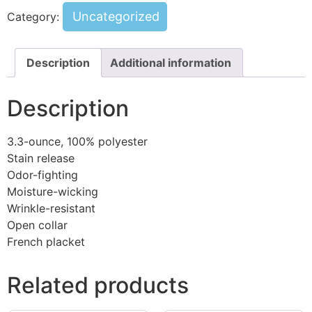
Uncategorized
Category:
Description
Additional information
Description
3.3-ounce, 100% polyester
Stain release
Odor-fighting
Moisture-wicking
Wrinkle-resistant
Open collar
French placket
Related products