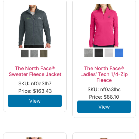
The North Face®
The North Face®
Sweater Fleece Jacket
Ladies’ Tech 1/4-Zip
Fleece
SKU: nf0a3lh7
SKU: nf0a3lhc
Price:
$
163.43
Price:
$
88.10
View
View