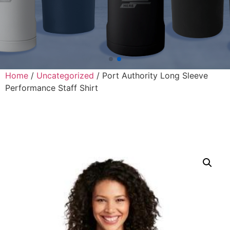
Home
/
Uncategorized
/ Port Authority Long Sleeve
Performance Staff Shirt