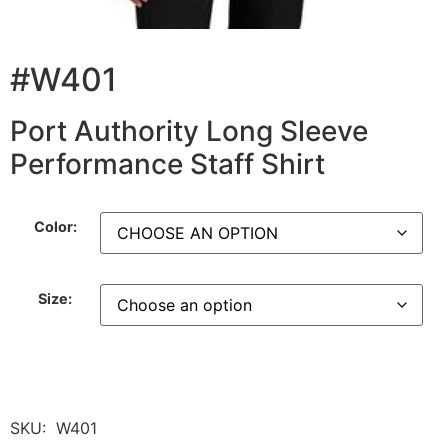
#W401
Port Authority Long Sleeve
Performance Staff Shirt
Color:
Size:
SKU:
W401