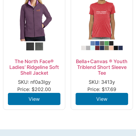
The North Face®
Bella+Canvas ® Youth
Ladies’ Ridgeline Soft
Triblend Short Sleeve
Shell Jacket
Tee
SKU: nf0a3lgy
SKU: 3413y
Price:
$
202.00
Price:
$
17.69
View
View