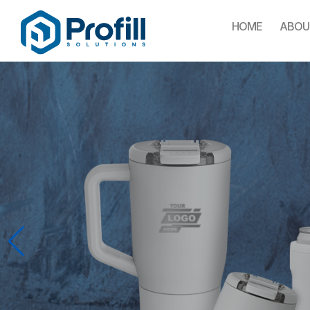
HOME
ABOU