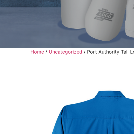
Home
/
Uncategorized
/ Port Authority Tall 