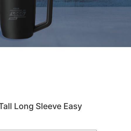
Tall Long Sleeve Easy