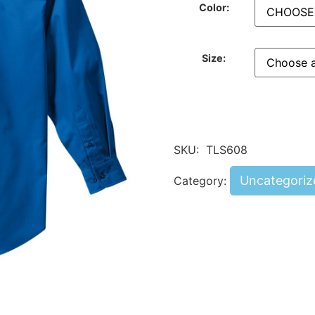
Color:
Size:
SKU:
TLS608
Uncategoriz
Category: