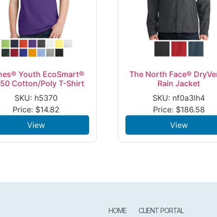
nes® Youth EcoSmart®
The North Face® DryVe
50 Cotton/Poly T-Shirt
Rain Jacket
SKU: h5370
SKU: nf0a3lh4
Price:
$
14.82
Price:
$
186.58
View
View
HOME
CLIENT PORTAL