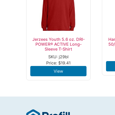
Jerzees Youth 5.6 oz. DRI-
Ha
POWER® ACTIVE Long-
50/
Sleeve T-Shirt
SKU: j29bl
Price:
$
19.41
View