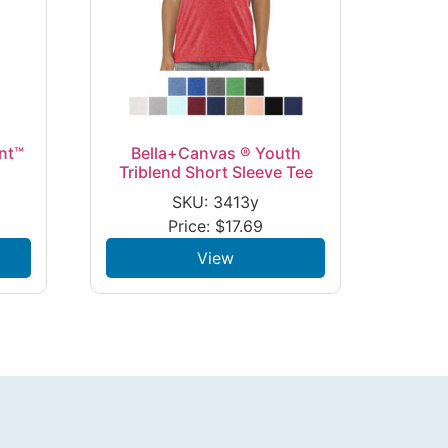
nt™
Bella+Canvas ® Youth
Triblend Short Sleeve Tee
SKU: 3413y
Price:
$
17.69
View