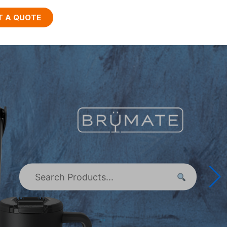
T A QUOTE