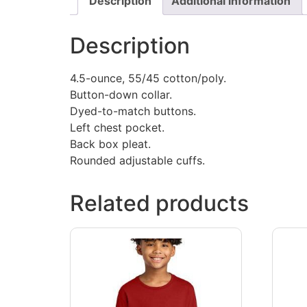
Description
Additional information
Description
4.5-ounce, 55/45 cotton/poly.
Button-down collar.
Dyed-to-match buttons.
Left chest pocket.
Back box pleat.
Rounded adjustable cuffs.
Related products