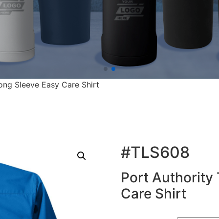
Long Sleeve Easy Care Shirt
#TLS608
Port Authority 
Care Shirt