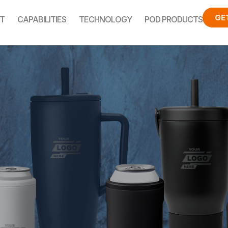
GE
T
CAPABILITIES
TECHNOLOGY
POD PRODUCTS