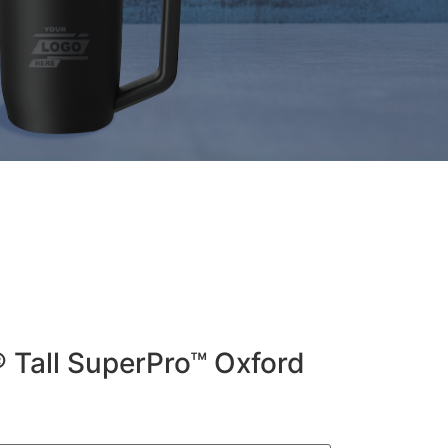
® Tall SuperPro™ Oxford