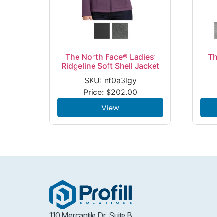
The North Face® Ladies’
Th
Ridgeline Soft Shell Jacket
SKU: nf0a3lgy
Price:
$
202.00
View
110 Mercantile Dr, Suite B