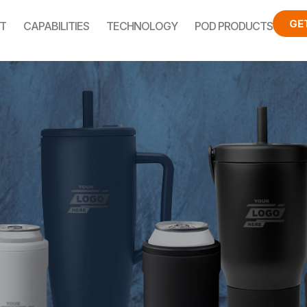
GE
T
CAPABILITIES
TECHNOLOGY
POD PRODUCTS