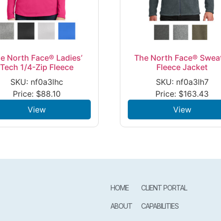
e North Face® Ladies’
The North Face® Swea
Tech 1/4-Zip Fleece
Fleece Jacket
SKU: nf0a3lhc
SKU: nf0a3lh7
Price:
$
88.10
Price:
$
163.43
View
View
HOME
CLIENT PORTAL
ABOUT
CAPABILITIES