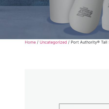
Home
/
Uncategorized
/ Port Authority® Tall