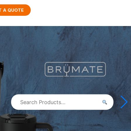
T A QUOTE