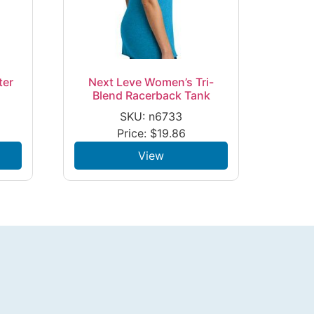
ter
Next Leve Women’s Tri-
Blend Racerback Tank
SKU: n6733
Price:
$
19.86
View