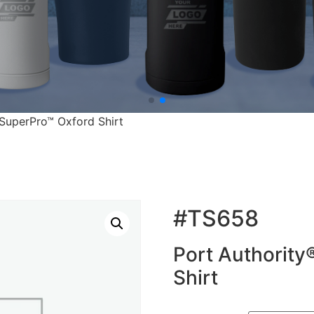
 SuperPro™ Oxford Shirt
#TS658
Port Authority
Shirt