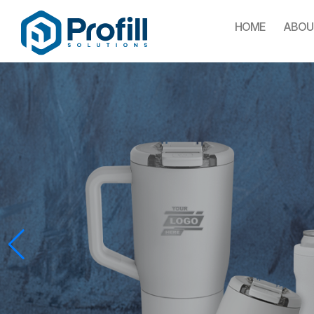
HOME
ABOU