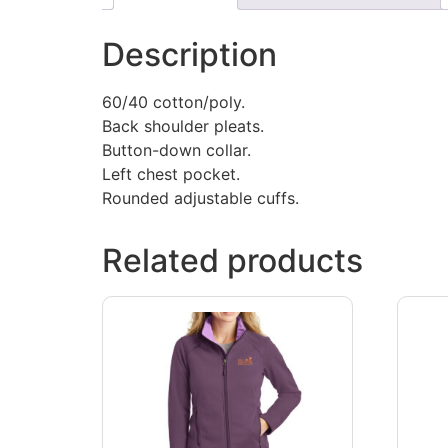
Description
60/40 cotton/poly.
Back shoulder pleats.
Button-down collar.
Left chest pocket.
Rounded adjustable cuffs.
Related products