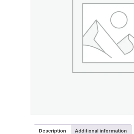
Description
Additional information