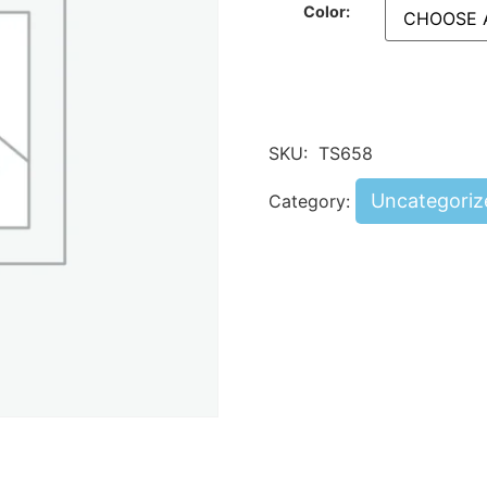
Color:
SKU:
TS658
Uncategoriz
Category: