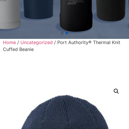
Home
/
Uncategorized
/ Port Authority® Thermal Knit
Cuffed Beanie