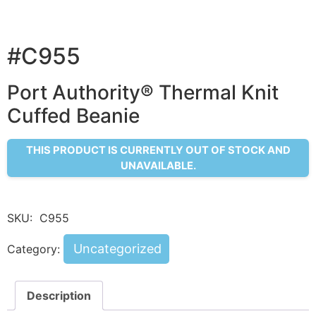
#C955
Port Authority® Thermal Knit
Cuffed Beanie
THIS PRODUCT IS CURRENTLY OUT OF STOCK AND
UNAVAILABLE.
SKU:
C955
Uncategorized
Category:
Description