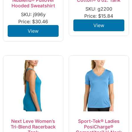
Hooded Sweatshirt
SKU: g2200
SKU: j996y
Price:
$
15.84
Price:
$
30.46
View
View
Next Leve Women’s
Sport-Tek® Ladies
Tri-Blend Racerback
PosiCharge®