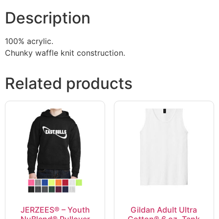
Description
100% acrylic.
Chunky waffle knit construction.
Related products
JERZEES® – Youth
Gildan Adult Ultra
NuBlend® Pullover
Cotton® 6 oz. Tank