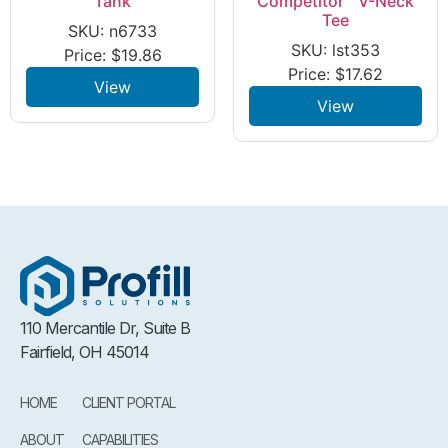
Tank
Competitor™ V-Neck
Tee
SKU: n6733
SKU: lst353
Price:
$
19.86
Price:
$
17.62
View
View
110 Mercantile Dr, Suite B
Fairfield, OH 45014
HOME
CLIENT PORTAL
ABOUT
CAPABILITIES