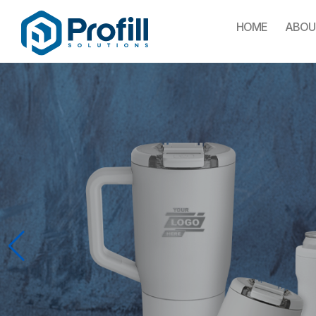
HOME
ABOU