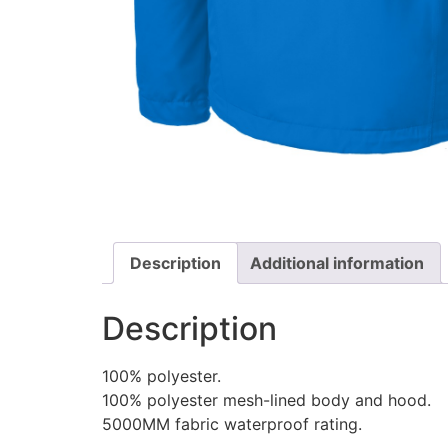
Description
Additional information
Description
100% polyester.
100% polyester mesh-lined body and hood.
5000MM fabric waterproof rating.