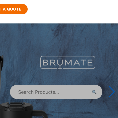
T A QUOTE