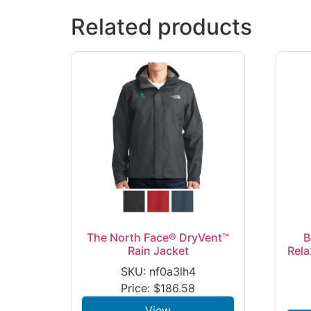
Related products
The North Face® DryVent™
B
Rain Jacket
Rela
SKU: nf0a3lh4
Price:
$
186.58
View