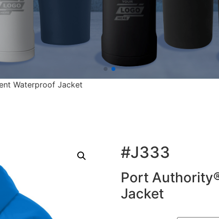
rent Waterproof Jacket
#J333
Port Authority
Jacket