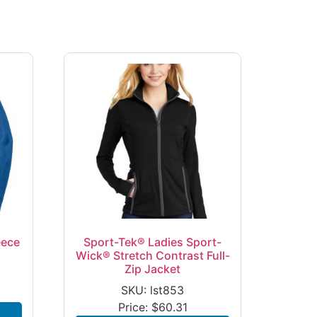
eece
Sport-Tek® Ladies Sport-
Wick® Stretch Contrast Full-
Zip Jacket
SKU: lst853
Price:
$
60.31