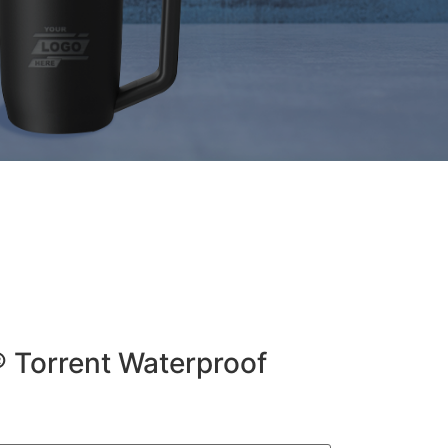
® Torrent Waterproof