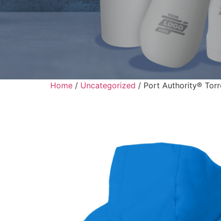
Home
/
Uncategorized
/ Port Authority® Tor