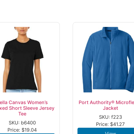
ella Canvas Women’s
Port Authority® Microfl
xed Short Sleeve Jersey
Jacket
Tee
SKU: f223
SKU: b6400
Price:
$
41.27
Price:
$
19.04
View