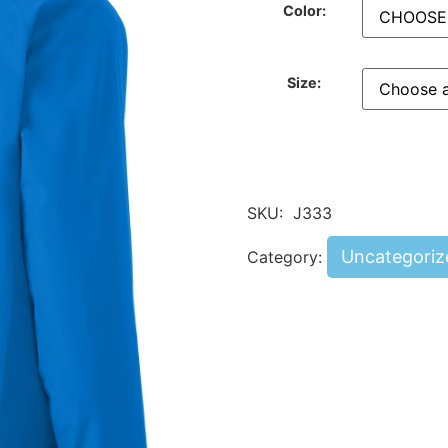
Color:
Size:
SKU:
J333
Uncategoriz
Category: