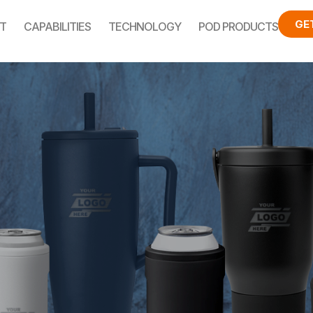
GE
T
CAPABILITIES
TECHNOLOGY
POD PRODUCTS