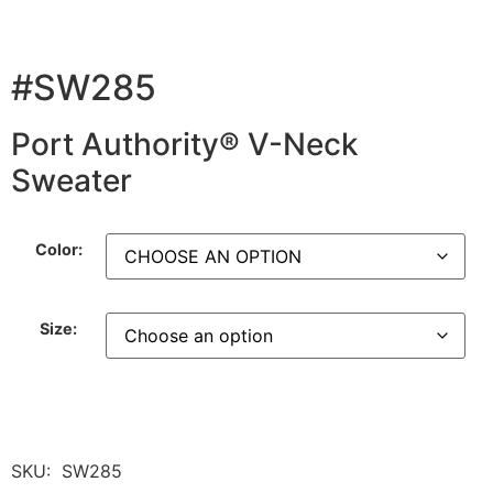
#SW285
Port Authority® V-Neck
Sweater
Color:
Size:
SKU:
SW285