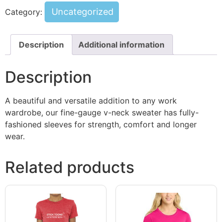
Uncategorized
Category:
Description
Additional information
Description
A beautiful and versatile addition to any work
wardrobe, our fine-gauge v-neck sweater has fully-
fashioned sleeves for strength, comfort and longer
wear.
Related products