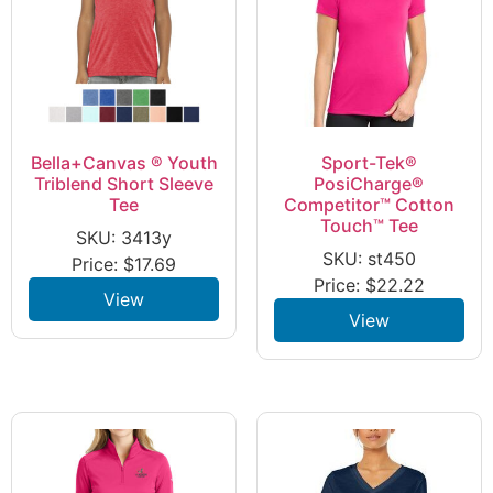
Bella+Canvas ® Youth
Sport-Tek®
Triblend Short Sleeve
PosiCharge®
Tee
Competitor™ Cotton
Touch™ Tee
SKU: 3413y
SKU: st450
Price:
$
17.69
Price:
$
22.22
View
View