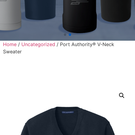
Home
/
Uncategorized
/ Port Authority® V-Neck
Sweater