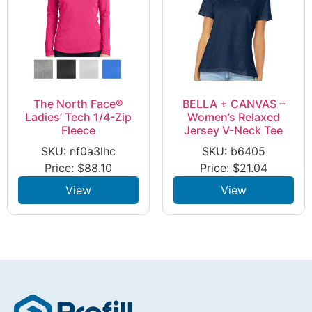
The North Face®
BELLA + CANVAS –
Ladies’ Tech 1/4-Zip
Women’s Relaxed
Fleece
Jersey V-Neck Tee
SKU: nf0a3lhc
SKU: b6405
Price:
$
88.10
Price:
$
21.04
View
View