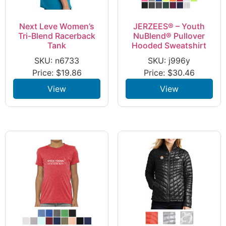
Next Leve Women’s
JERZEES® – Youth
Tri-Blend Racerback
NuBlend® Pullover
Tank
Hooded Sweatshirt
SKU: n6733
SKU: j996y
Price:
$
19.86
Price:
$
30.46
View
View