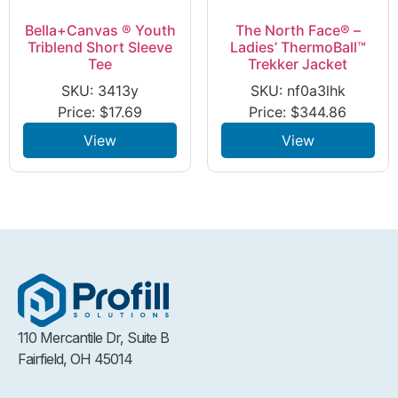
Bella+Canvas ® Youth
The North Face® –
Triblend Short Sleeve
Ladies’ ThermoBall™
Tee
Trekker Jacket
SKU: 3413y
SKU: nf0a3lhk
Price:
$
17.69
Price:
$
344.86
View
View
110 Mercantile Dr, Suite B
Fairfield, OH 45014