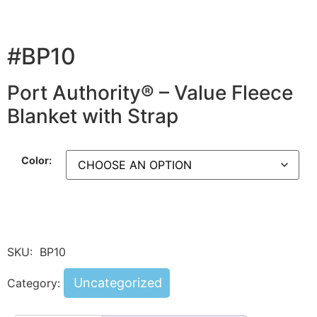
#BP10
Port Authority® – Value Fleece
Blanket with Strap
Color:
SKU:
BP10
Uncategorized
Category: