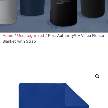
Home
/
Uncategorized
/ Port Authority® – Value Fleece
Blanket with Strap