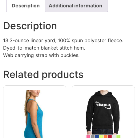
Description
Additional information
Description
13.3-ounce linear yard, 100% spun polyester fleece.
Dyed-to-match blanket stitch hem.
Web carrying strap with buckles.
Related products