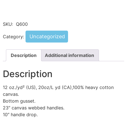
SKU:
Q600
Uncategorized
Category:
Description
Additional information
Description
12 oz./yd² (US), 20oz/L yd (CA),100% heavy cotton
canvas.
Bottom gusset.
23″ canvas webbed handles.
10″ handle drop.