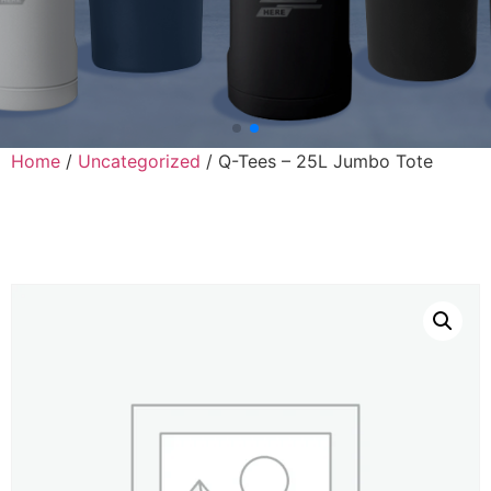
Home
/
Uncategorized
/ Q-Tees – 25L Jumbo Tote