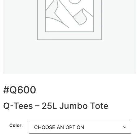
#Q600
Q-Tees – 25L Jumbo Tote
Color: