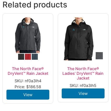
Related products
The North Face®
The North Face®
DryVent™ Rain Jacket
Ladies’ DryVent™ Rain
Jacket
SKU: nf0a3lh4
SKU: nf0a3lh5
Price:
$
186.58
View
View