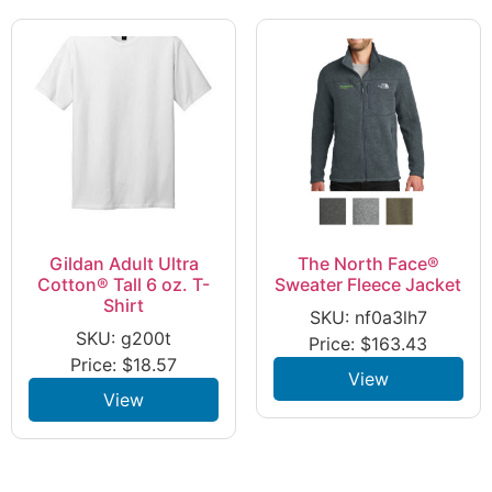
Gildan Adult Ultra
The North Face®
Cotton® Tall 6 oz. T-
Sweater Fleece Jacket
Shirt
SKU: nf0a3lh7
SKU: g200t
Price:
$
163.43
Price:
$
18.57
View
View