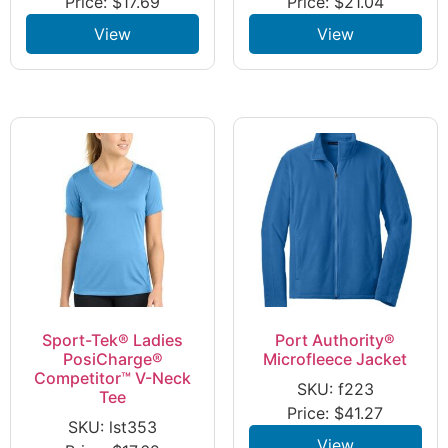
Price:
$
17.69
Price:
$
21.04
View
View
Sport-Tek® Ladies
Port Authority®
PosiCharge®
Microfleece Jacket
Competitor™ V-Neck
SKU: f223
Tee
Price:
$
41.27
SKU: lst353
View