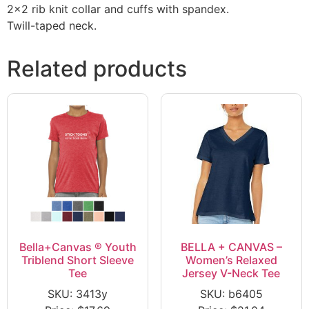
2×2 rib knit collar and cuffs with spandex.
Twill-taped neck.
Related products
Bella+Canvas ® Youth
BELLA + CANVAS –
Triblend Short Sleeve
Women’s Relaxed
Tee
Jersey V-Neck Tee
SKU: 3413y
SKU: b6405