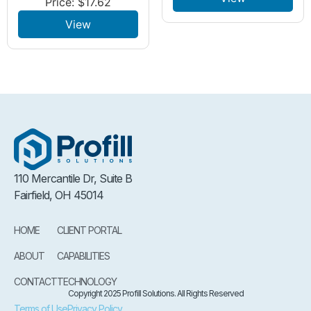
Price:
$
17.62
View
110 Mercantile Dr, Suite B
Fairfield, OH 45014
HOME
CLIENT PORTAL
ABOUT
CAPABILITIES
CONTACT
TECHNOLOGY
Copyright 2025 Profill Solutions. All Rights Reserved
Terms of Use
Privacy Policy