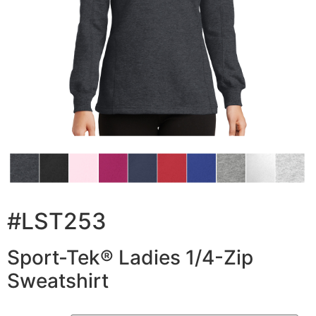
#LST253
Sport-Tek® Ladies 1/4-Zip
Sweatshirt