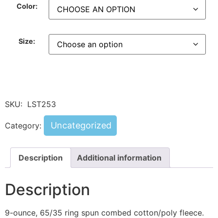
Color:
Size:
SKU:
LST253
Uncategorized
Category:
Description
Additional information
Description
9-ounce, 65/35 ring spun combed cotton/poly fleece.