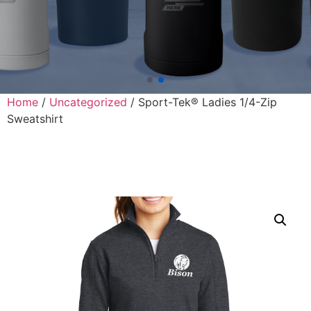
Home
/
Uncategorized
/ Sport-Tek® Ladies 1/4-Zip
Sweatshirt