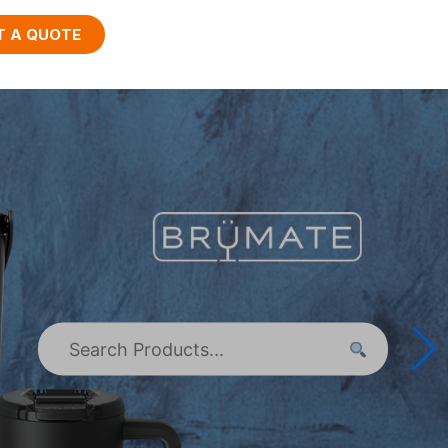
T A QUOTE