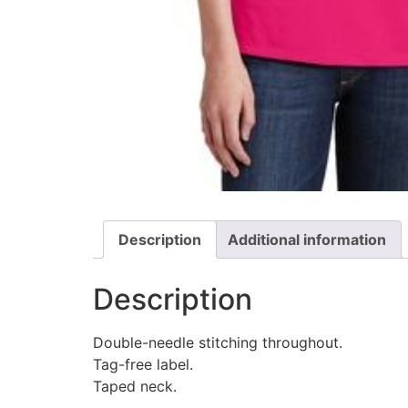
Description
Additional information
Description
Double-needle stitching throughout.
Tag-free label.
Taped neck.