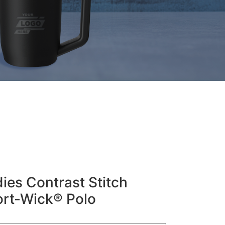
ies Contrast Stitch
ort-Wick® Polo