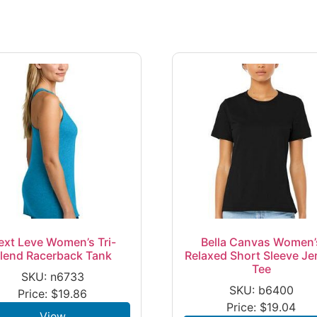
ext Leve Women’s Tri-
Bella Canvas Women’
lend Racerback Tank
Relaxed Short Sleeve Je
Tee
SKU: n6733
SKU: b6400
Price:
$
19.86
Price:
$
19.04
View