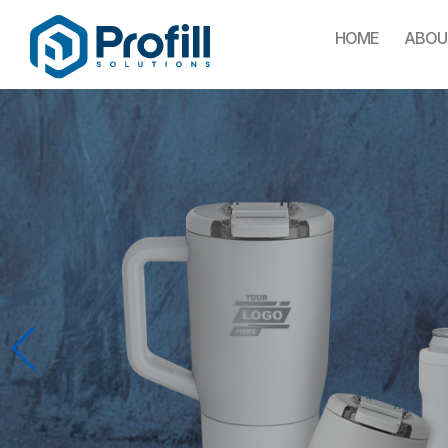
HOME
ABOU