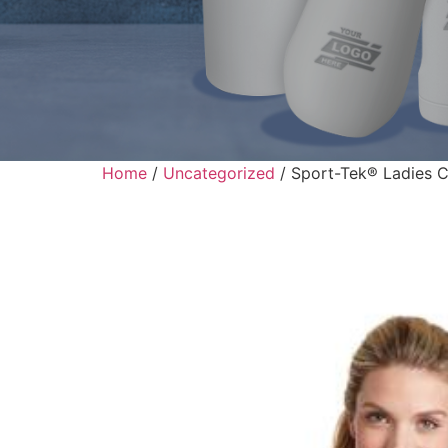
Home
/
Uncategorized
/ Sport-Tek® Ladies C