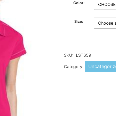
Color:
Size:
SKU:
LST659
Uncategoriz
Category: