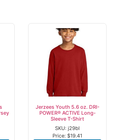
s
Jerzees Youth 5.6 oz. DRI-
rsey
POWER® ACTIVE Long-
Sleeve T-Shirt
SKU: j29bl
Price:
$
19.41