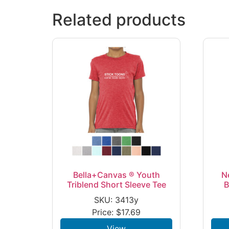
Related products
Bella+Canvas ® Youth
N
Triblend Short Sleeve Tee
B
SKU: 3413y
Price:
$
17.69
View