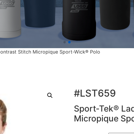
ontrast Stitch Micropique Sport-Wick® Polo
#LST659
Sport-Tek® Lad
Micropique Sp