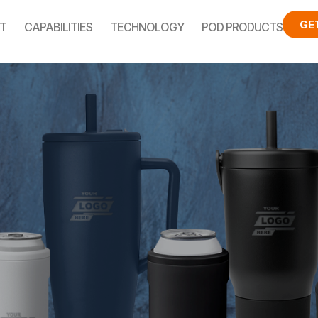
GE
T
CAPABILITIES
TECHNOLOGY
POD PRODUCTS