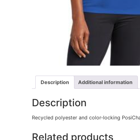
Description
Additional information
Description
Recycled polyester and color-locking PosiCha
Related products