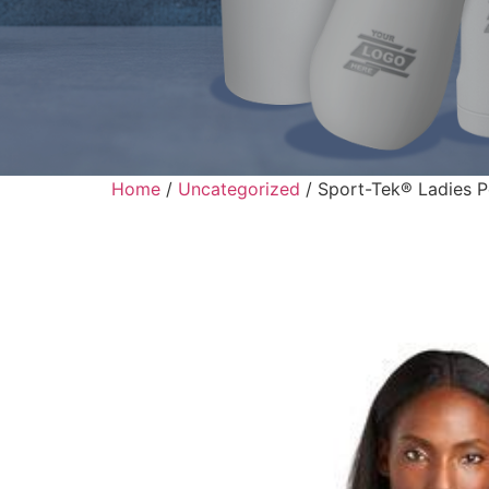
Home
/
Uncategorized
/ Sport-Tek® Ladies 