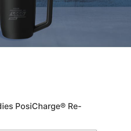
dies PosiCharge® Re-