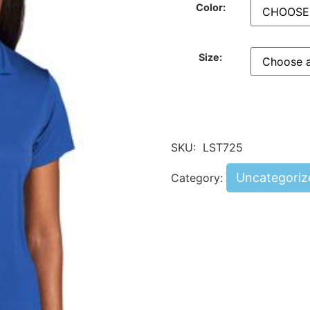
Color:
Size:
SKU:
LST725
Uncategoriz
Category: