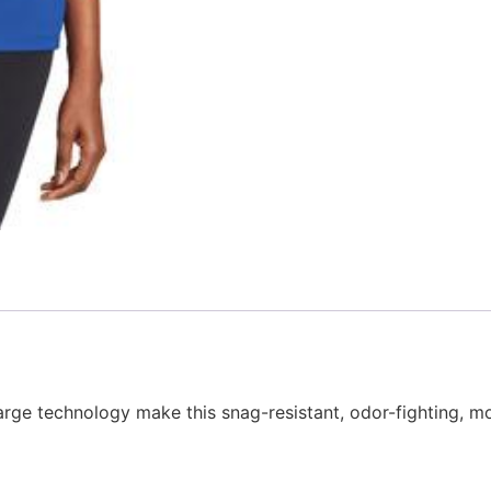
rge technology make this snag-resistant, odor-fighting, m