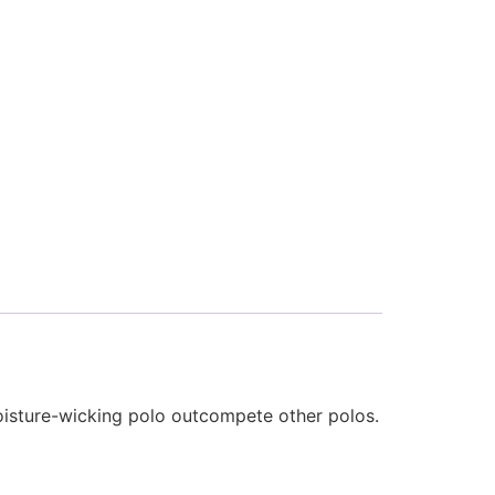
oisture-wicking polo outcompete other polos.