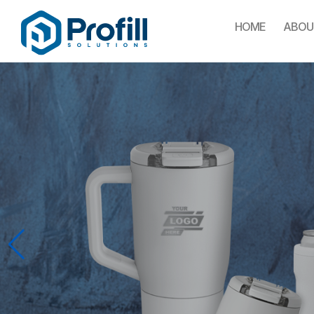
HOME
ABOU