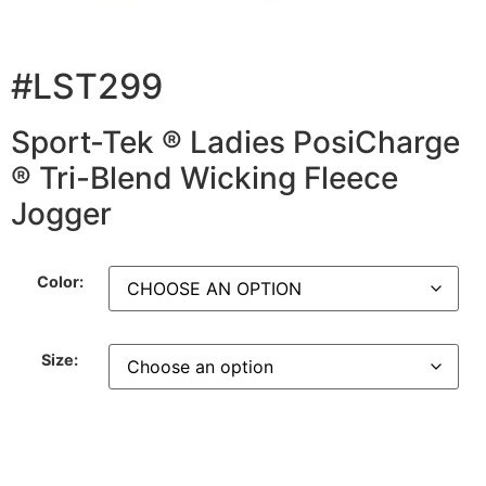
#LST299
Sport-Tek ® Ladies PosiCharge
® Tri-Blend Wicking Fleece
Jogger
Color:
Size: