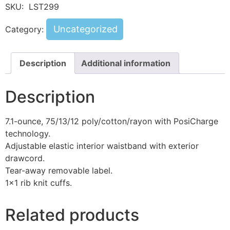
SKU:
LST299
Uncategorized
Category:
Description
Additional information
Description
7.1-ounce, 75/13/12 poly/cotton/rayon with PosiCharge
technology.
Adjustable elastic interior waistband with exterior
drawcord.
Tear-away removable label.
1×1 rib knit cuffs.
Related products