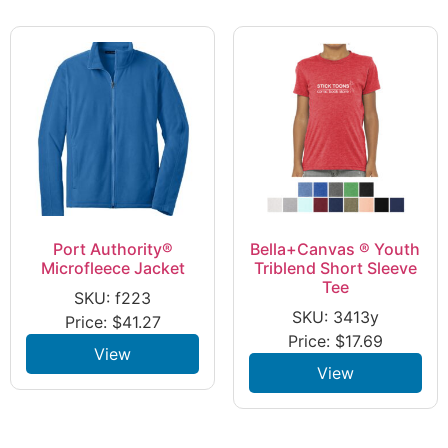
Port Authority®
Bella+Canvas ® Youth
Microfleece Jacket
Triblend Short Sleeve
Tee
SKU: f223
SKU: 3413y
Price:
$
41.27
Price:
$
17.69
View
View