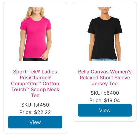
Sport-Tek® Ladies
Bella Canvas Women’s
PosiCharge®
Relaxed Short Sleeve
Competitor™ Cotton
Jersey Tee
Touch™ Scoop Neck
SKU: b6400
Tee
Price:
$
19.04
SKU: lst450
View
Price:
$
22.22
View