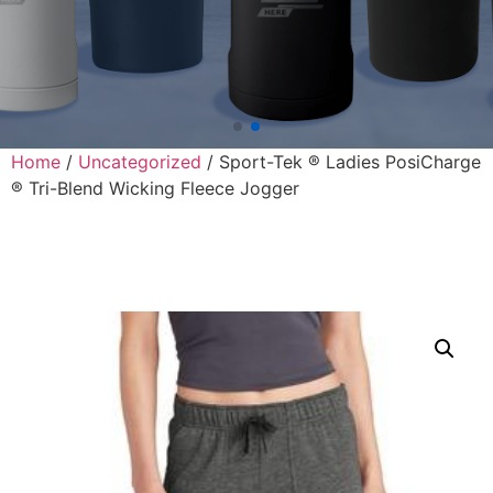
Home
/
Uncategorized
/ Sport-Tek ® Ladies PosiCharge
® Tri-Blend Wicking Fleece Jogger