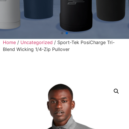
Home
/
Uncategorized
/ Sport-Tek PosiCharge Tri-
Blend Wicking 1/4-Zip Pullover