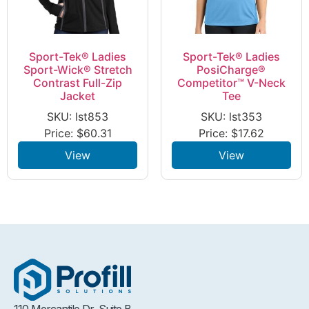
Sport-Tek® Ladies
Sport-Tek® Ladies
Sport-Wick® Stretch
PosiCharge®
Contrast Full-Zip
Competitor™ V-Neck
Jacket
Tee
SKU: lst853
SKU: lst353
Price:
$
60.31
Price:
$
17.62
View
View