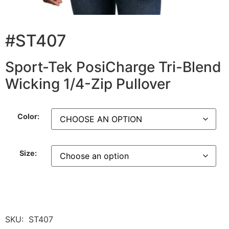
#ST407
Sport-Tek PosiCharge Tri-Blend
Wicking 1/4-Zip Pullover
Color:
Size:
SKU:
ST407