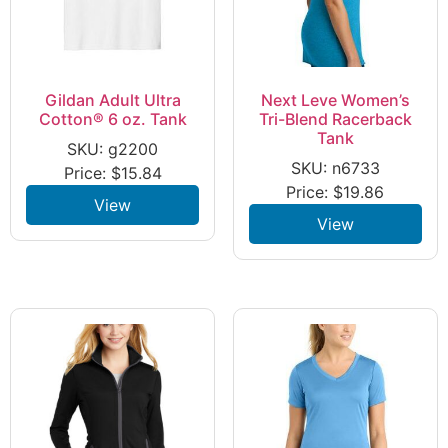
Gildan Adult Ultra
Next Leve Women’s
Cotton® 6 oz. Tank
Tri-Blend Racerback
Tank
SKU: g2200
SKU: n6733
Price:
$
15.84
Price:
$
19.86
View
View