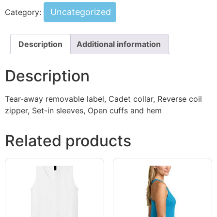
Uncategorized
Category:
Description
Additional information
Description
Tear-away removable label, Cadet collar, Reverse coil
zipper, Set-in sleeves, Open cuffs and hem
Related products