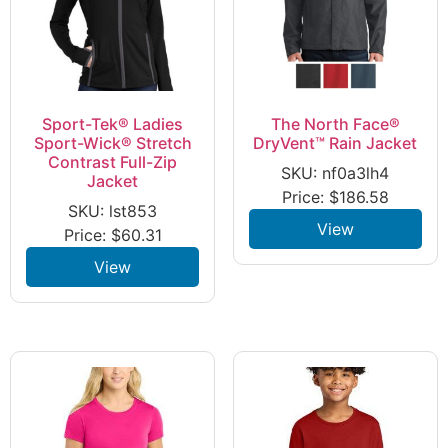
Sport-Tek® Ladies
The North Face®
Sport-Wick® Stretch
DryVent™ Rain Jacket
Contrast Full-Zip
SKU: nf0a3lh4
Jacket
Price:
$
186.58
SKU: lst853
View
Price:
$
60.31
View