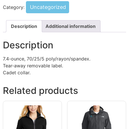
Uncategorized
Category:
Description
Additional information
Description
7.4-ounce, 70/25/5 poly/rayon/spandex.
Tear-away removable label.
Cadet collar.
Related products