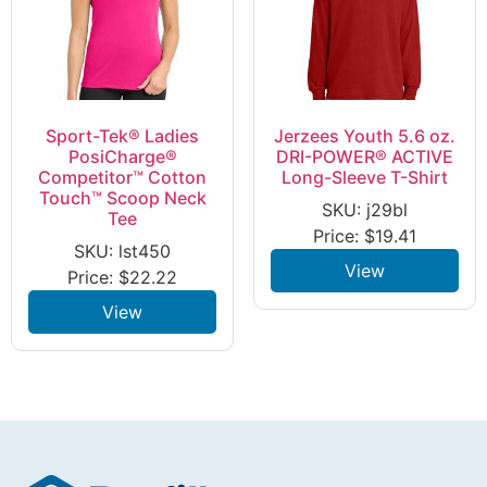
Sport-Tek® Ladies
Jerzees Youth 5.6 oz.
PosiCharge®
DRI-POWER® ACTIVE
Competitor™ Cotton
Long-Sleeve T-Shirt
Touch™ Scoop Neck
SKU: j29bl
Tee
Price:
$
19.41
SKU: lst450
View
Price:
$
22.22
View