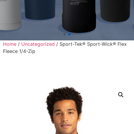
Home
/
Uncategorized
/ Sport-Tek® Sport-Wick® Flex
Fleece 1/4-Zip