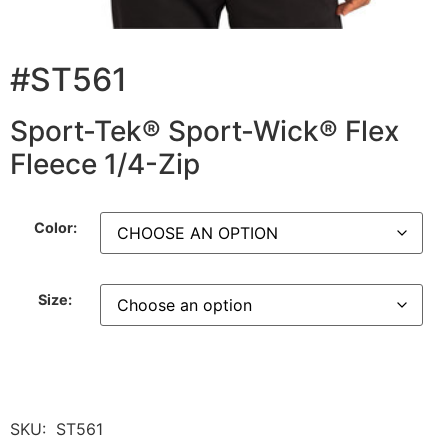
#ST561
Sport-Tek® Sport-Wick® Flex
Fleece 1/4-Zip
Color:
Size:
SKU:
ST561