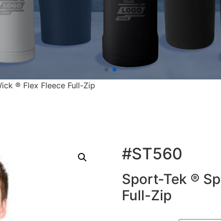
ck ® Flex Fleece Full-Zip
#ST560
Sport-Tek ® Sp
Full-Zip