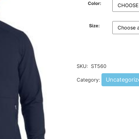
Color:
Size:
SKU:
ST560
Uncategoriz
Category: