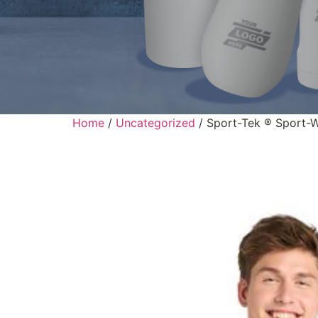
Home
/
Uncategorized
/ Sport-Tek ® Sport-Wi