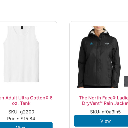
an Adult Ultra Cotton® 6
The North Face® Ladie
oz. Tank
DryVent™ Rain Jacke
SKU: g2200
SKU: nf0a3lh5
Price:
$
15.84
View
View