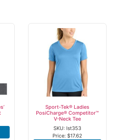
s’
Sport-Tek® Ladies
t
PosiCharge® Competitor™
V-Neck Tee
SKU: lst353
Price:
$
17.62