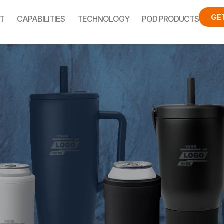
GE
T
CAPABILITIES
TECHNOLOGY
POD PRODUCTS