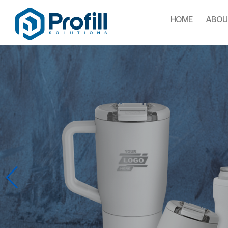
HOME
ABOU