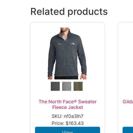
Related products
The North Face® Sweater
Gild
Fleece Jacket
SKU: nf0a3lh7
Price:
$
163.43
View