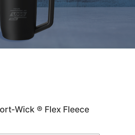
ort-Wick ® Flex Fleece