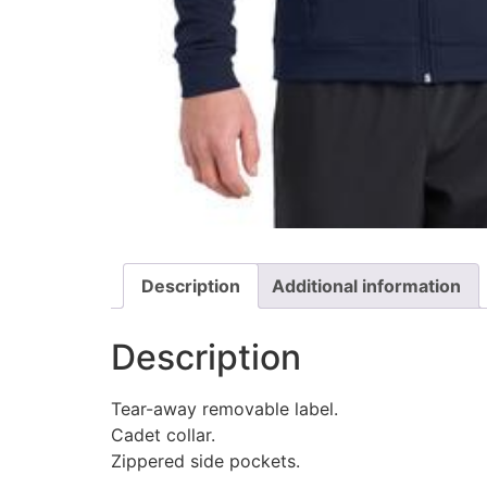
Description
Additional information
Description
Tear-away removable label.
Cadet collar.
Zippered side pockets.