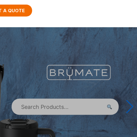
T A QUOTE