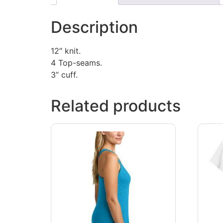
Description
12″ knit.
4 Top-seams.
3” cuff.
Related products