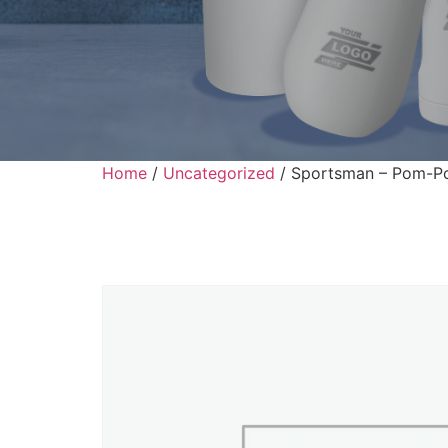
Home
/
Uncategorized
/ Sportsman – Pom-Po