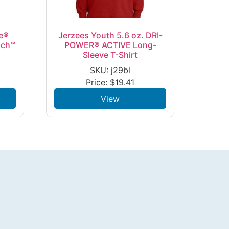
e®
Jerzees Youth 5.6 oz. DRI-
uch™
POWER® ACTIVE Long-
Sleeve T-Shirt
SKU: j29bl
Price:
$
19.41
View