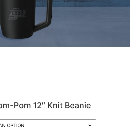
om-Pom 12″ Knit Beanie