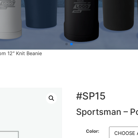
m 12″ Knit Beanie
#SP15
Sportsman – P
Color: