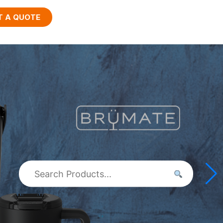
T A QUOTE