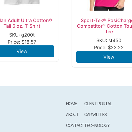
dan Adult Ultra Cotton®
Sport-Tek® PosiCharg
Tall 6 oz. T-Shirt
Competitor™ Cotton To
Tee
SKU: g200t
SKU: st450
Price:
$
18.57
Price:
$
22.22
View
View
HOME
CLIENT PORTAL
ABOUT
CAPABILITIES
CONTACT
TECHNOLOGY