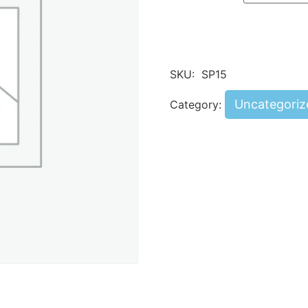
SKU:
SP15
Uncategoriz
Category: