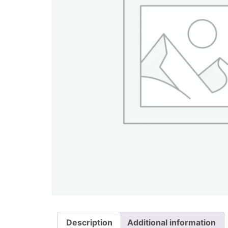
Description
Additional information