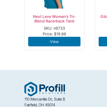
Next Leve Women’s Tri-
Gil
Blend Racerback Tank
SKU: n6733
Price:
$
19.86
View
110 Mercantile Dr, Suite B
Fairfield, OH 45014