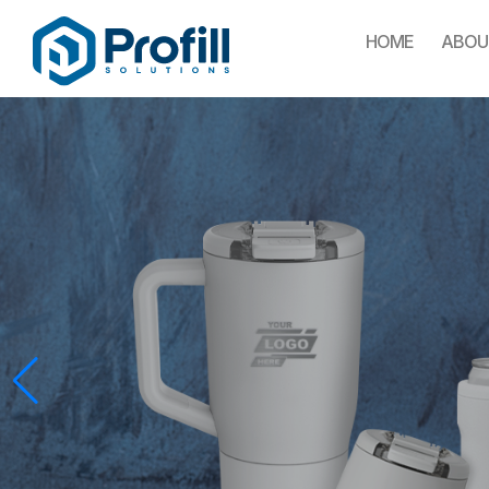
HOME
ABOU