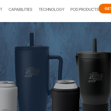
GE
T
CAPABILITIES
TECHNOLOGY
POD PRODUCTS