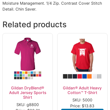
Moisture Management. 1/4 Zip. Contrast Cover Stitch
Detail. Chin Saver.
Related products
Gildan DryBlend®
Gildan® Adult Heavy
Adult Jersey Sports
Cotton™ T-Shirt
Shirt
SKU: 5000
SKU: g8800
Price:
$
13.83