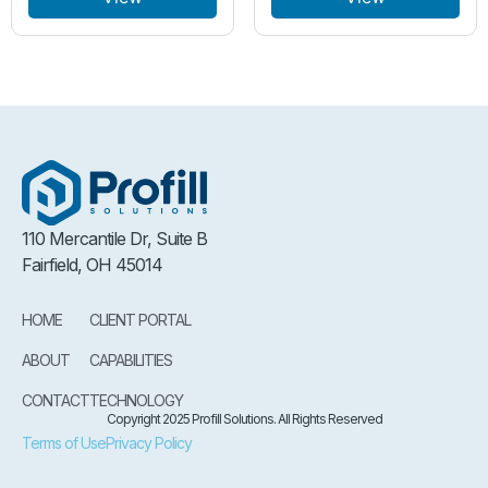
110 Mercantile Dr, Suite B
Fairfield, OH 45014
HOME
CLIENT PORTAL
ABOUT
CAPABILITIES
CONTACT
TECHNOLOGY
Copyright 2025 Profill Solutions. All Rights Reserved
Terms of Use
Privacy Policy