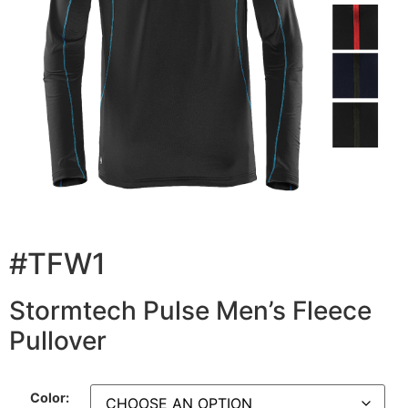
#TFW1
Stormtech Pulse Men’s Fleece
Pullover
Color: