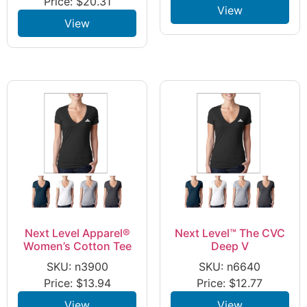
Price:
$
20.31
View
View
Next Level Apparel®
Next Level™ The CVC
Women’s Cotton Tee
Deep V
SKU: n3900
SKU: n6640
Price:
$
13.94
Price:
$
12.77
View
View