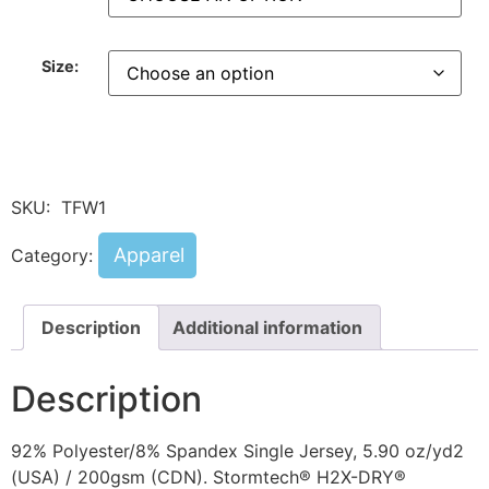
Size:
SKU:
TFW1
Apparel
Category:
Description
Additional information
Description
92% Polyester/8% Spandex Single Jersey, 5.90 oz/yd2
(USA) / 200gsm (CDN). Stormtech® H2X-DRY®