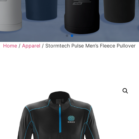
Home
/
Apparel
/ Stormtech Pulse Men’s Fleece Pullover