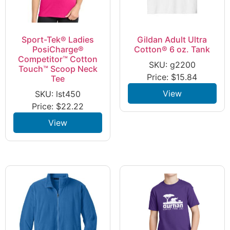
Sport-Tek® Ladies
Gildan Adult Ultra
PosiCharge®
Cotton® 6 oz. Tank
Competitor™ Cotton
SKU: g2200
Touch™ Scoop Neck
Price:
$
15.84
Tee
View
SKU: lst450
Price:
$
22.22
View