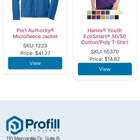
Port Authority®
Hanes® Youth
Microfleece Jacket
EcoSmart® 50/50
Cotton/Poly T-Shirt
SKU: f223
SKU: h5370
Price:
$
41.27
Price:
$
14.82
View
View
110 Mercantile Dr, Suite B