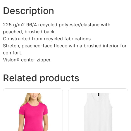
Description
225 g/m2 96/4 recycled polyester/elastane with
peached, brushed back.
Constructed from recycled fabrications.
Stretch, peached-face fleece with a brushed interior for
comfort.
Vislon® center zipper.
Related products