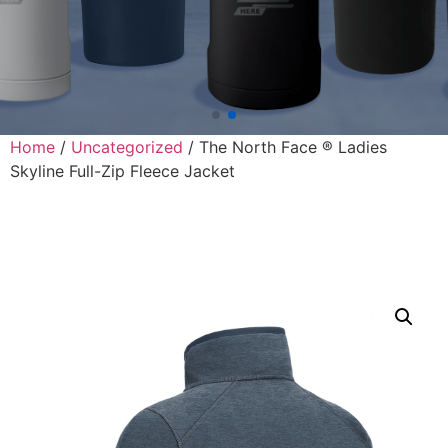
Home
/
Uncategorized
/ The North Face ® Ladies
Skyline Full-Zip Fleece Jacket