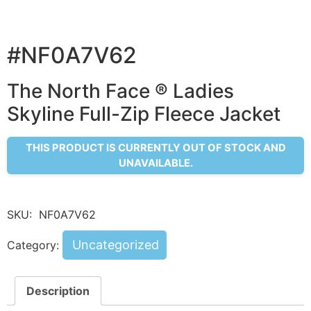
#NF0A7V62
The North Face ® Ladies
Skyline Full-Zip Fleece Jacket
THIS PRODUCT IS CURRENTLY OUT OF STOCK AND
UNAVAILABLE.
SKU:
NF0A7V62
Uncategorized
Category:
Description