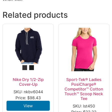
Related products
Nike Dry 1/2-Zip
Sport-Tek® Ladies
Cover-Up
PosiCharge®
Competitor™ Cotton
SKU: nkbv6044
Touch™ Scoop Neck
Price:
$
98.43
Tee
View
SKU: lst450
Price:
$
22.22