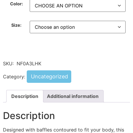
Color:
Size:
SKU:
NF0A3LHK
Uncategorized
Category:
Description
Additional information
Description
Designed with baffles contoured to fit your body, this