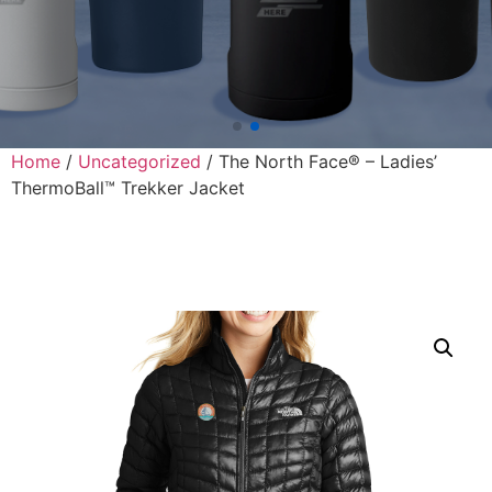
Home
/
Uncategorized
/ The North Face® – Ladies’
ThermoBall™ Trekker Jacket