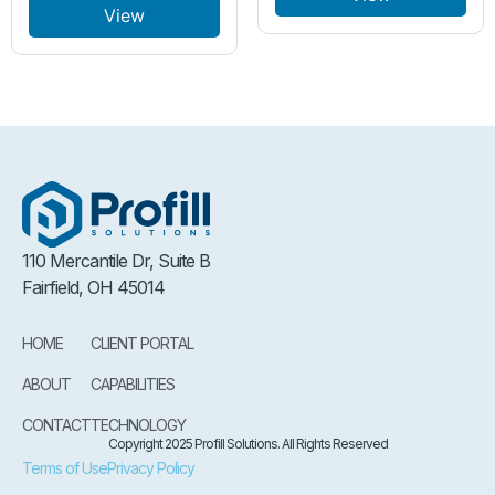
View
110 Mercantile Dr, Suite B
Fairfield, OH 45014
HOME
CLIENT PORTAL
ABOUT
CAPABILITIES
CONTACT
TECHNOLOGY
Copyright 2025 Profill Solutions. All Rights Reserved
Terms of Use
Privacy Policy