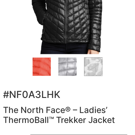
#NF0A3LHK
The North Face® – Ladies’
ThermoBall™ Trekker Jacket