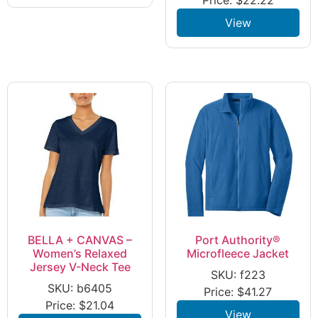
View
BELLA + CANVAS –
Port Authority®
Women’s Relaxed
Microfleece Jacket
Jersey V-Neck Tee
SKU: f223
SKU: b6405
Price:
$
41.27
Price:
$
21.04
View