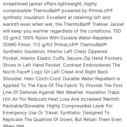
streamlined jacket offers lightweight, highly
compressible ThermoBall® powered by PrimaLoft®
synthetic insulation. Excellent at retaining loft and
warmth even when wet, the ThermoBall® Trekker Jacket
will keep you warmer regardless of the conditions. 15D
33 g/m2 100% Nylon With Durable Water-Repellent
(DWR) Finish. 11.5 g/ft2 PrimaLoft® ThermoBall®
Synthetic Insulation. Interior Left Chest Zippered
Pocket. Interior Elastic Cuffs. Secure-Zip Hand Pockets.
Stows In Left Hand Pocket. Contrast Embroidered The
North Face® Logo On Left Chest And Right Back
Shoulder. Hem Cinch-Cord. Durable Water-Repellent Is
Applied To The Face Of The Fabric To Provide The First
Line Of Defense Against Wet Weather. Insulation Traps
Hot Air For Reduced Heat Loss And Increased Warmth.
Packable/Stowable: Highly Compressible Layer For
Emergency Use Or Travel. Synthetic: Designed To
Replicate The Qualities Of Down, But Retain Them Even
When Wet.