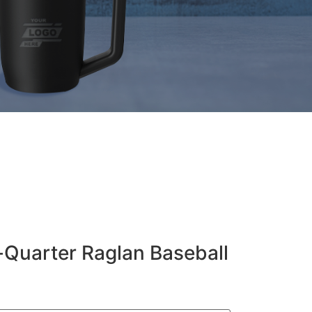
-Quarter Raglan Baseball