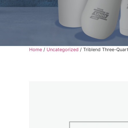
Home
/
Uncategorized
/ Triblend Three-Quart