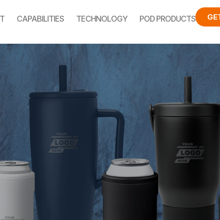
GE
T
CAPABILITIES
TECHNOLOGY
POD PRODUCTS