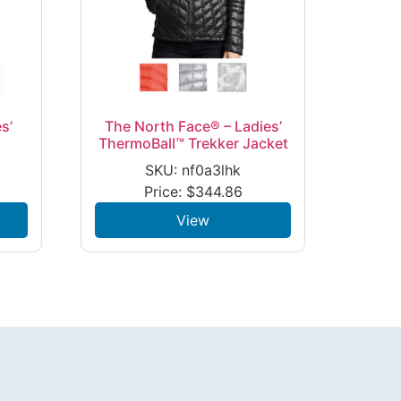
s’
The North Face® – Ladies’
ThermoBall™ Trekker Jacket
SKU: nf0a3lhk
Price:
$
344.86
View