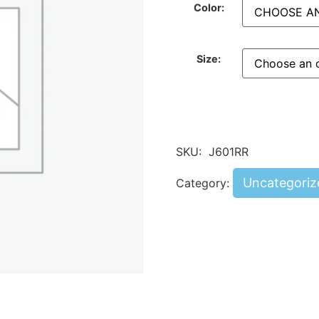
Color:
Size:
SKU:
J601RR
Uncategoriz
Category: