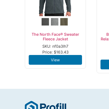
The North Face® Sweater
B
Fleece Jacket
Rela
SKU: nf0a3lh7
Price:
$
163.43
View