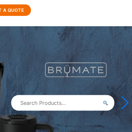
T A QUOTE