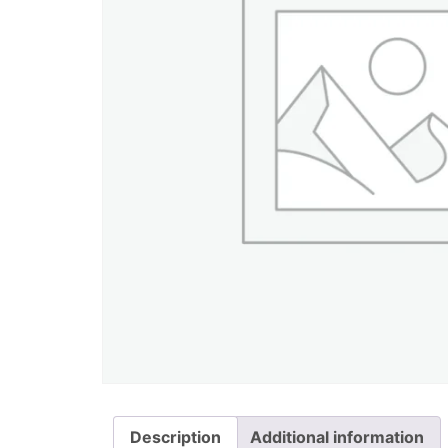
Description
Additional information