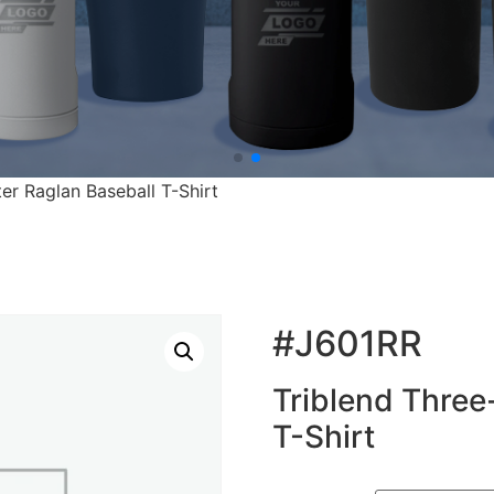
er Raglan Baseball T-Shirt
#J601RR
Triblend Three
T-Shirt