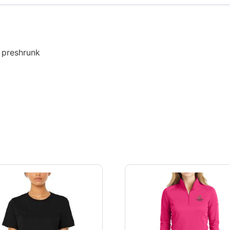
, preshrunk