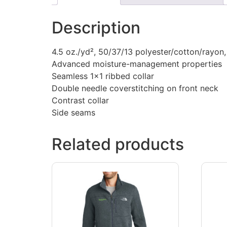
Description
4.5 oz./yd², 50/37/13 polyester/cotton/rayon
Advanced moisture-management properties
Seamless 1×1 ribbed collar
Double needle coverstitching on front neck
Contrast collar
Side seams
Related products