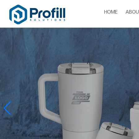
HOME
ABOU