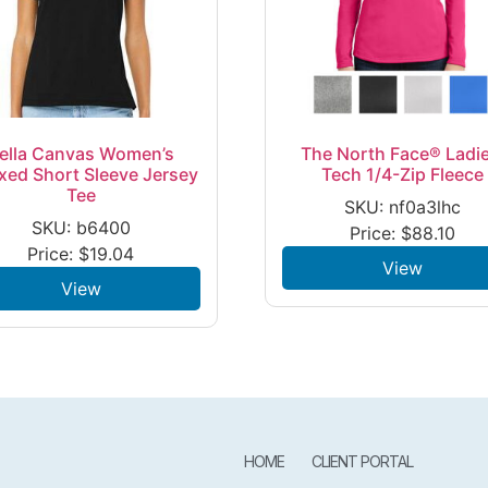
ella Canvas Women’s
The North Face® Ladie
xed Short Sleeve Jersey
Tech 1/4-Zip Fleece
Tee
SKU: nf0a3lhc
SKU: b6400
Price:
$
88.10
Price:
$
19.04
View
View
HOME
CLIENT PORTAL