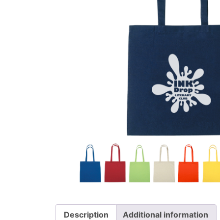
Description
Additional information