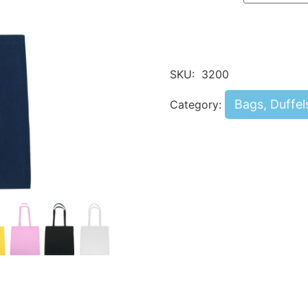
SKU:
3200
Bags, Duffel
Category: