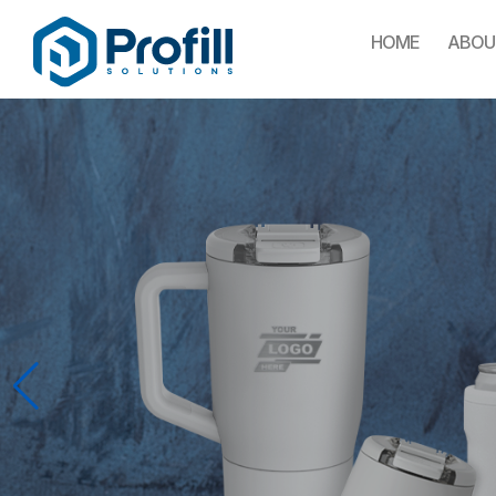
HOME
ABOU