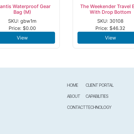
lantis Waterproof Gear
The Weekender Travel 
Bag (M)
With Drop Bottom
SKU: gbw1m
SKU: 30108
Price:
$
0.00
Price:
$
46.32
View
View
HOME
CLIENT PORTAL
ABOUT
CAPABILITIES
CONTACT
TECHNOLOGY