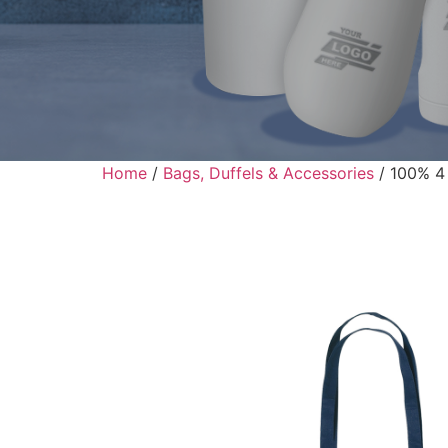
Home
/
Bags, Duffels & Accessories
/ 100% 4