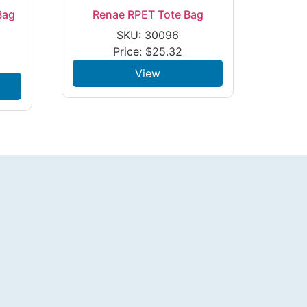
Bag
Renae RPET Tote Bag
SKU: 30096
Price:
$
25.32
View