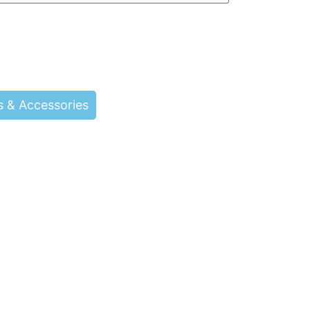
s & Accessories