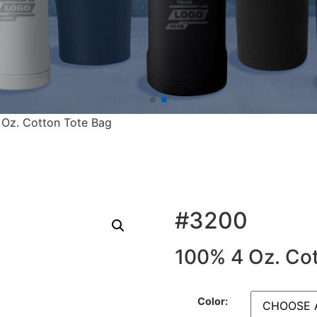
 Oz. Cotton Tote Bag
#3200
100% 4 Oz. Cot
Color: