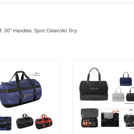
 30″ Handles. Spot Clean/Air Dry.