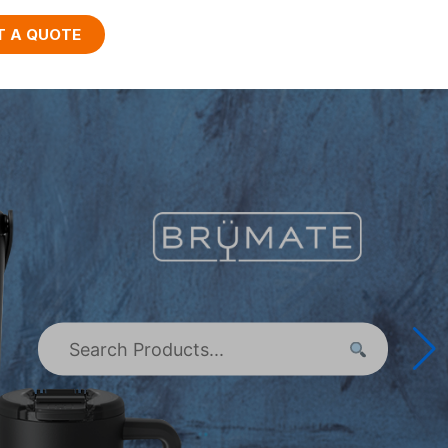
T A QUOTE