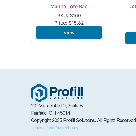
Marina Tote Bag
At
SKU: 3160
Price:
$
15.82
View
110 Mercantile Dr, Suite B
Fairfield, OH 45014
Copyright 2025 Profill Solutions. All Rights Reserved
Terms of Use
Privacy Policy