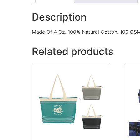
Description
Made Of 4 Oz. 100% Natural Cotton. 106 GSM.
Related products