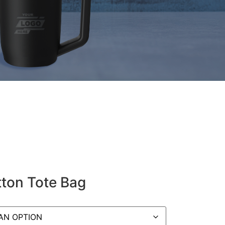
ton Tote Bag