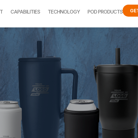
GE
T
CAPABILITIES
TECHNOLOGY
POD PRODUCTS