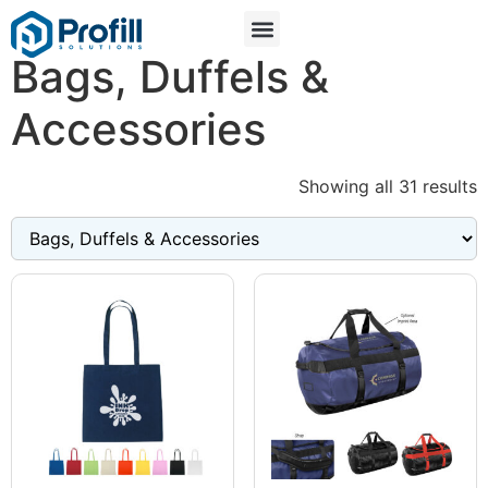
Bags, Duffels &
Accessories
Showing all 31 results