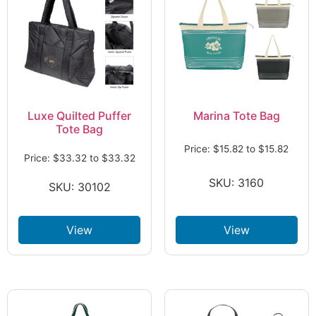
Luxe Quilted Puffer
Marina Tote Bag
Tote Bag
Price:
$
15.82
to
$
15.82
Price:
$
33.32
to
$
33.32
SKU: 3160
SKU: 30102
View
View