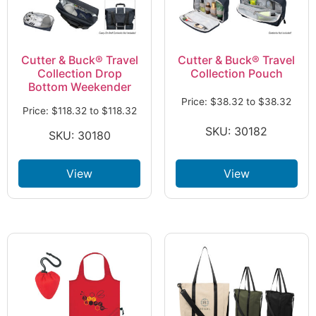
Cutter & Buck® Travel
Cutter & Buck® Travel
Collection Drop
Collection Pouch
Bottom Weekender
Price:
$
38.32
to
$
38.32
Price:
$
118.32
to
$
118.32
SKU: 30182
SKU: 30180
View
View