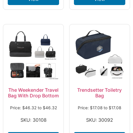
The Weekender Travel
Trendsetter Toiletry
Bag With Drop Bottom
Bag
Price:
$
46.32
to
$
46.32
Price:
$
17.08
to
$
17.08
SKU: 30108
SKU: 30092