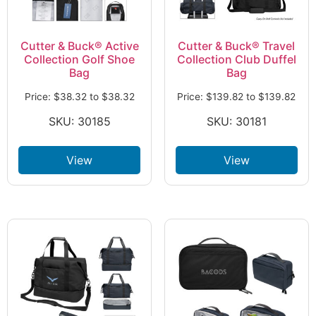
Cutter & Buck® Active
Cutter & Buck® Travel
Collection Golf Shoe
Collection Club Duffel
Bag
Bag
Price:
$
38.32
to
$
38.32
Price:
$
139.82
to
$
139.82
SKU: 30185
SKU: 30181
View
View