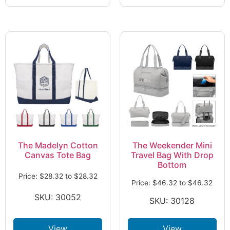
The Madelyn Cotton
The Weekender Mini
Canvas Tote Bag
Travel Bag With Drop
Bottom
Price:
$
28.32
to
$
28.32
Price:
$
46.32
to
$
46.32
SKU: 30052
SKU: 30128
View
View