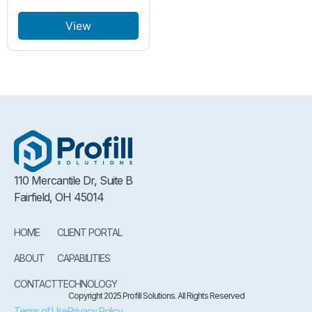
View
110 Mercantile Dr, Suite B
Fairfield, OH 45014
HOME
CLIENT PORTAL
ABOUT
CAPABILITIES
CONTACT
TECHNOLOGY
Copyright 2025 Profill Solutions. All Rights Reserved
Terms of Use
Privacy Policy