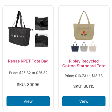
Renae RPET Tote Bag
Ripley Recycled
Cotton Starboard Tote
Price:
$
25.32
to
$
25.32
Price:
$
13.73
to
$
13.73
SKU: 30096
SKU: 30115
View
View