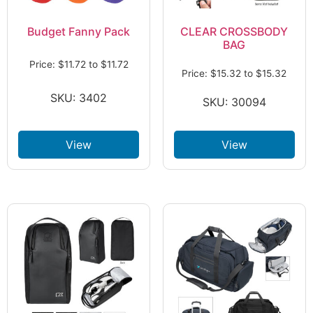
Budget Fanny Pack
CLEAR CROSSBODY
BAG
Price:
$
11.72
to
$
11.72
Price:
$
15.32
to
$
15.32
SKU: 3402
SKU: 30094
View
View