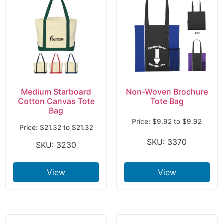
Medium Starboard
Non-Woven Brochure
Cotton Canvas Tote
Tote Bag
Bag
Price:
$
9.92
to
$
9.92
Price:
$
21.32
to
$
21.32
SKU: 3370
SKU: 3230
View
View