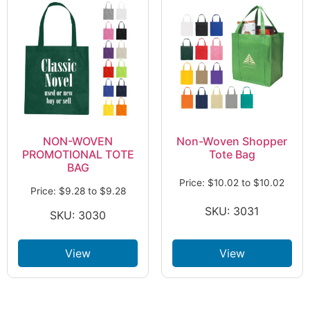
NON-WOVEN
Non-Woven Shopper
PROMOTIONAL TOTE
Tote Bag
BAG
Price:
$
10.02
to
$
10.02
Price:
$
9.28
to
$
9.28
SKU: 3031
SKU: 3030
View
View