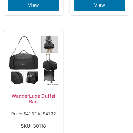
View
View
WanderLuxe Duffel
Bag
Price:
$
41.32
to
$
41.32
SKU: 30118