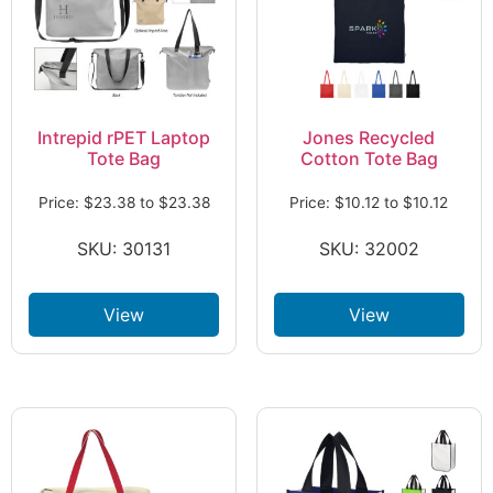
Intrepid rPET Laptop
Jones Recycled
Tote Bag
Cotton Tote Bag
Price:
$
23.38
to
$
23.38
Price:
$
10.12
to
$
10.12
SKU: 30131
SKU: 32002
View
View