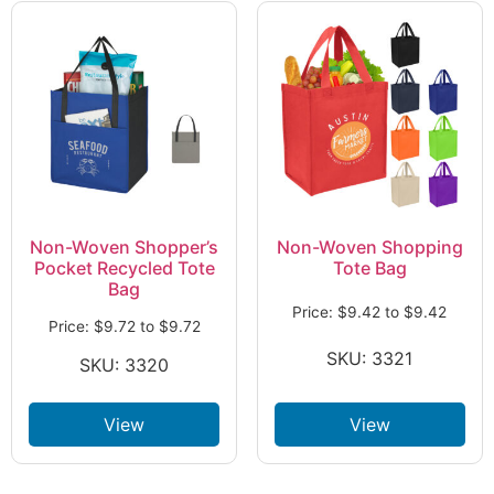
Non-Woven Shopper’s
Non-Woven Shopping
Pocket Recycled Tote
Tote Bag
Bag
Price:
$
9.42
to
$
9.42
Price:
$
9.72
to
$
9.72
SKU: 3321
SKU: 3320
View
View