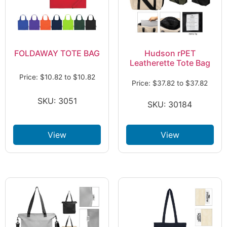
FOLDAWAY TOTE BAG
Hudson rPET
Leatherette Tote Bag
Price:
$
10.82
to
$
10.82
Price:
$
37.82
to
$
37.82
SKU: 3051
SKU: 30184
View
View