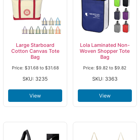
Large Starboard
Lola Laminated Non-
Cotton Canvas Tote
Woven Shopper Tote
Bag
Bag
Price:
$
31.68
to
$
31.68
Price:
$
9.82
to
$
9.82
SKU: 3235
SKU: 3363
View
View