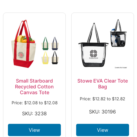
Small Starboard
Stowe EVA Clear Tote
Recycled Cotton
Bag
Canvas Tote
Price:
$
12.82
to
$
12.82
Price:
$
12.08
to
$
12.08
SKU: 30196
SKU: 3238
View
View