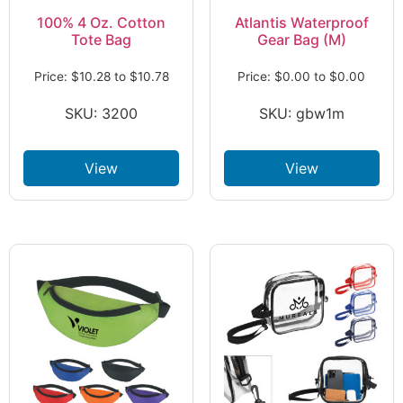
100% 4 Oz. Cotton
Atlantis Waterproof
Tote Bag
Gear Bag (M)
Price:
$
10.28
to
$
10.78
Price:
$
0.00
to
$
0.00
SKU: 3200
SKU: gbw1m
View
View