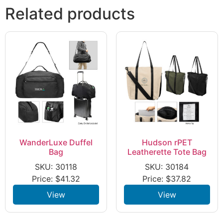
Related products
WanderLuxe Duffel
Hudson rPET
Bag
Leatherette Tote Bag
SKU: 30118
SKU: 30184
Price:
$
41.32
Price:
$
37.82
View
View