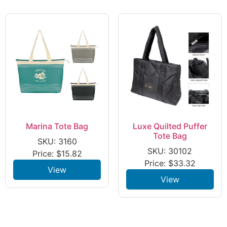
Marina Tote Bag
Luxe Quilted Puffer
Tote Bag
SKU: 3160
SKU: 30102
Price:
$
15.82
Price:
$
33.32
View
View