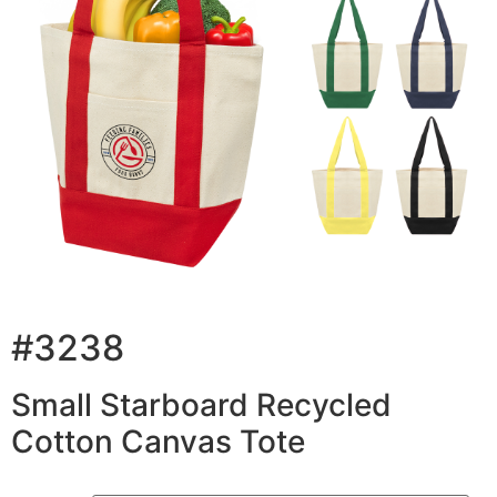
#3238
Small Starboard Recycled
Cotton Canvas Tote