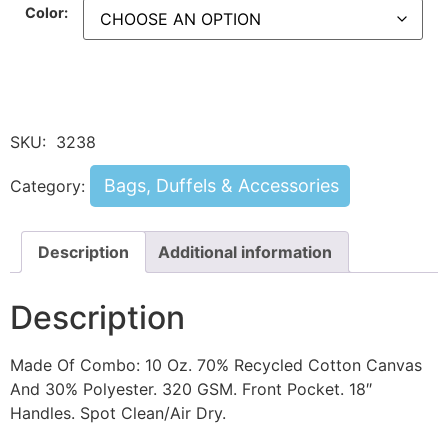
Color:
SKU:
3238
Bags, Duffels & Accessories
Category:
Description
Additional information
Description
Made Of Combo: 10 Oz. 70% Recycled Cotton Canvas
And 30% Polyester. 320 GSM. Front Pocket. 18″
Handles. Spot Clean/Air Dry.