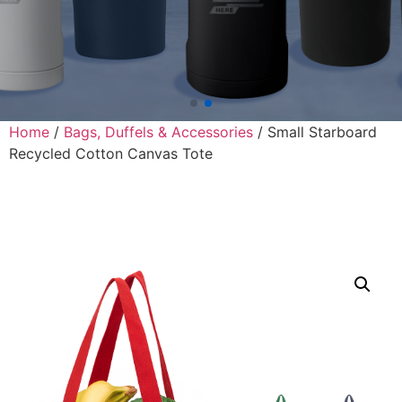
Home
/
Bags, Duffels & Accessories
/ Small Starboard
Recycled Cotton Canvas Tote