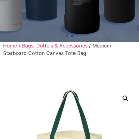
Home
/
Bags, Duffels & Accessories
/ Medium
Starboard Cotton Canvas Tote Bag