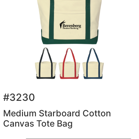
#3230
Medium Starboard Cotton
Canvas Tote Bag