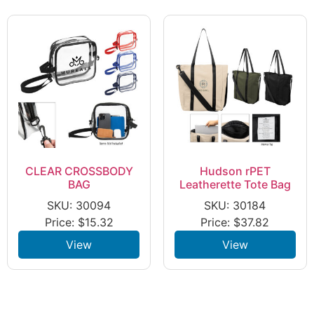
CLEAR CROSSBODY
Hudson rPET
BAG
Leatherette Tote Bag
SKU: 30094
SKU: 30184
Price:
$
15.32
Price:
$
37.82
View
View