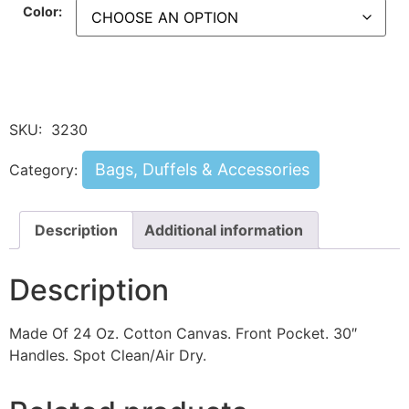
Color:
SKU:
3230
Bags, Duffels & Accessories
Category:
Description
Additional information
Description
Made Of 24 Oz. Cotton Canvas. Front Pocket. 30″
Handles. Spot Clean/Air Dry.