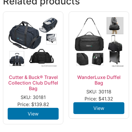
Related products
Cutter & Buck® Travel
WanderLuxe Duffel
Collection Club Duffel
Bag
Bag
SKU: 30118
SKU: 30181
Price:
$
41.32
Price:
$
139.82
View
View