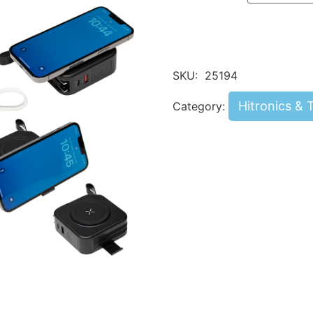
SKU:
25194
Hitronics & 
Category: