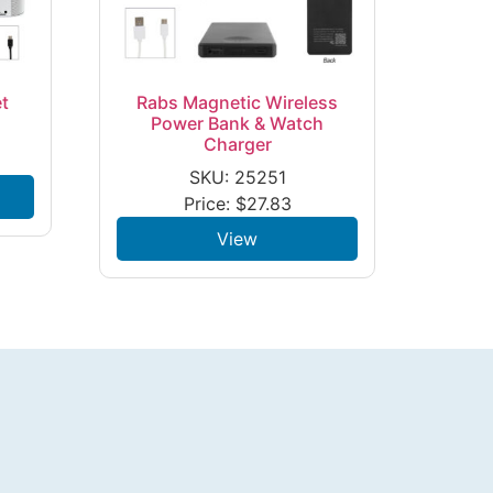
t
Rabs Magnetic Wireless
Power Bank & Watch
Charger
SKU: 25251
Price:
$
27.83
View