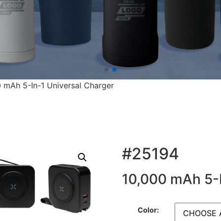
 mAh 5-In-1 Universal Charger
#25194
10,000 mAh 5-I
Color: