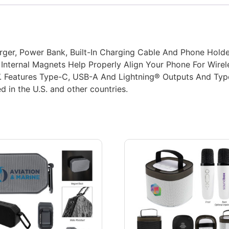
rger, Power Bank, Built-In Charging Cable And Phone Holde
Internal Magnets Help Properly Align Your Phone For Wirel
W. Features Type-C, USB-A And Lightning® Outputs And Typ
d in the U.S. and other countries.