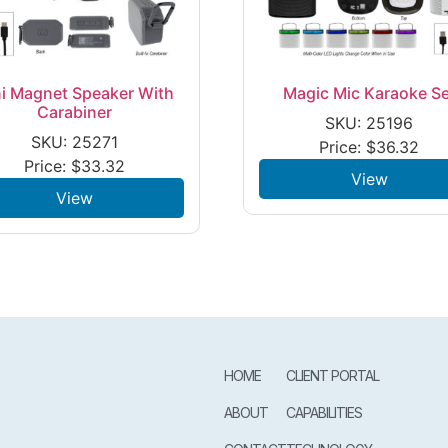
i Magnet Speaker With
Magic Mic Karaoke Se
Carabiner
SKU: 25196
SKU: 25271
Price:
$
36.32
Price:
$
33.32
View
View
HOME
CLIENT PORTAL
ABOUT
CAPABILITIES