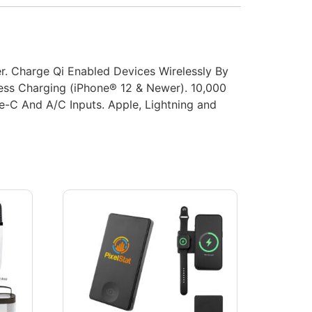
r. Charge Qi Enabled Devices Wirelessly By
ess Charging (iPhone® 12 & Newer). 10,000
e-C And A/C Inputs. Apple, Lightning and