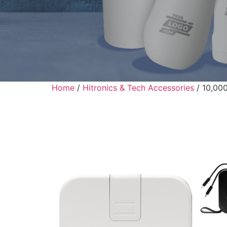
Home
/
Hitronics & Tech Accessories
/ 10,000