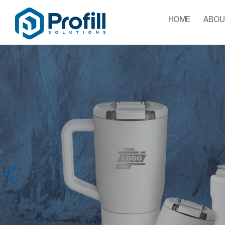
HOME
ABOU