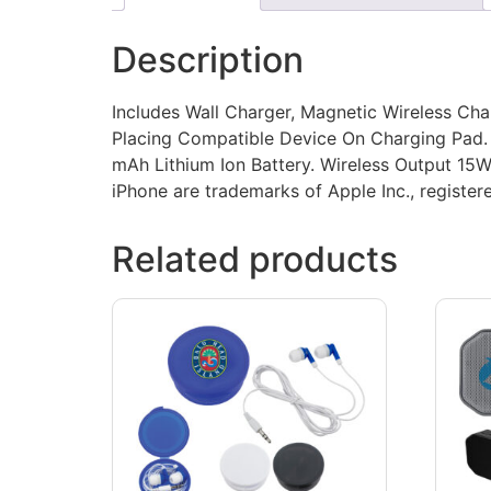
Description
Includes Wall Charger, Magnetic Wireless Cha
Placing Compatible Device On Charging Pad. 
mAh Lithium Ion Battery. Wireless Output 15
iPhone are trademarks of Apple Inc., registere
Related products