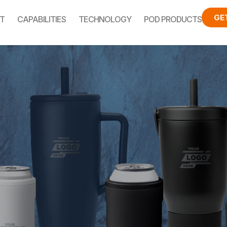
GE
T
CAPABILITIES
TECHNOLOGY
POD PRODUCTS