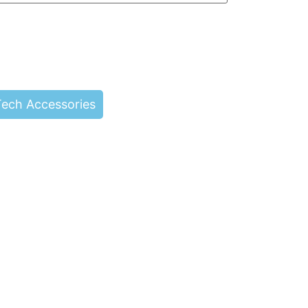
Tech Accessories