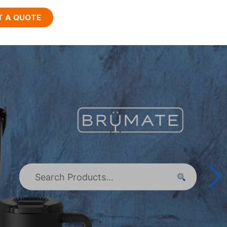
T A QUOTE