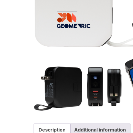
Description
Additional information