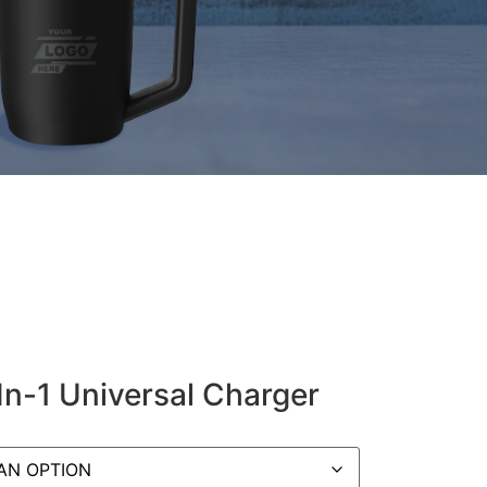
n-1 Universal Charger