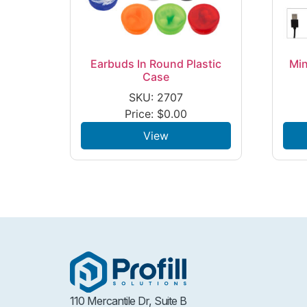
Earbuds In Round Plastic
Min
Case
SKU: 2707
Price:
$
0.00
View
110 Mercantile Dr, Suite B