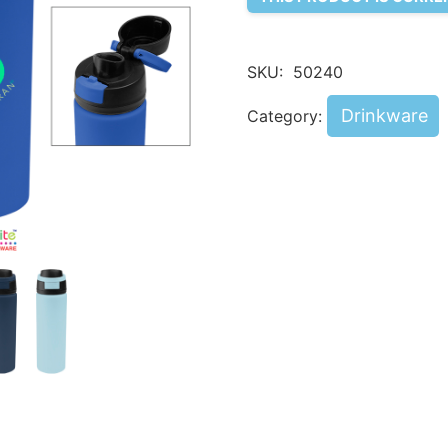
SKU:
50240
Drinkware
Category: