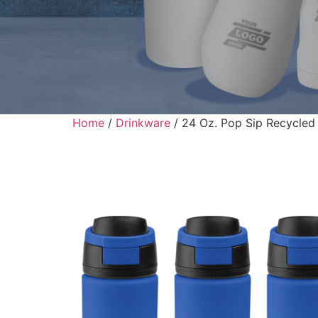
Home
/
Drinkware
/ 24 Oz. Pop Sip Recycled S