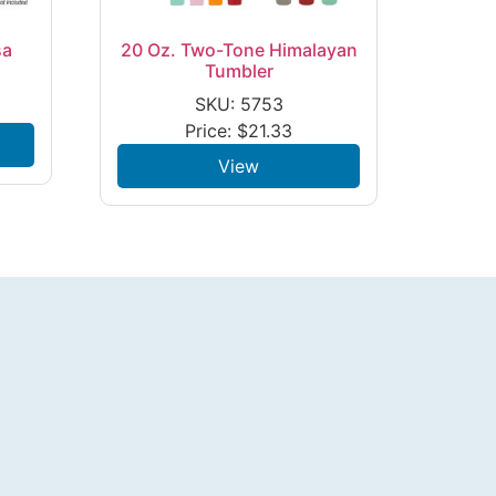
sa
20 Oz. Two-Tone Himalayan
Tumbler
SKU: 5753
Price:
$
21.33
View