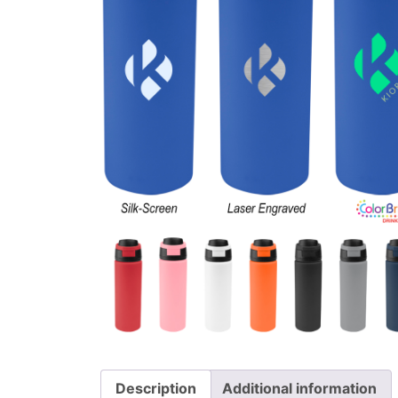
Description
Additional information