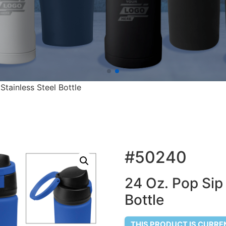
tainless Steel Bottle
#50240
24 Oz. Pop Sip
Bottle
THIS PRODUCT IS CURRE