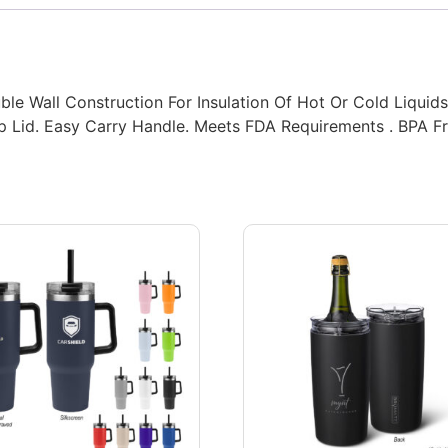
ble Wall Construction For Insulation Of Hot Or Cold Liquid
Pop Lid. Easy Carry Handle. Meets FDA Requirements . BPA