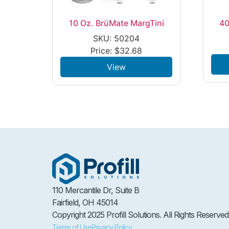
10 Oz. BrüMate MargTini
40
SKU: 50204
Price:
$
32.68
View
110 Mercantile Dr, Suite B
Fairfield, OH 45014
Copyright 2025 Profill Solutions. All Rights Reserved
Terms of Use
Privacy Policy