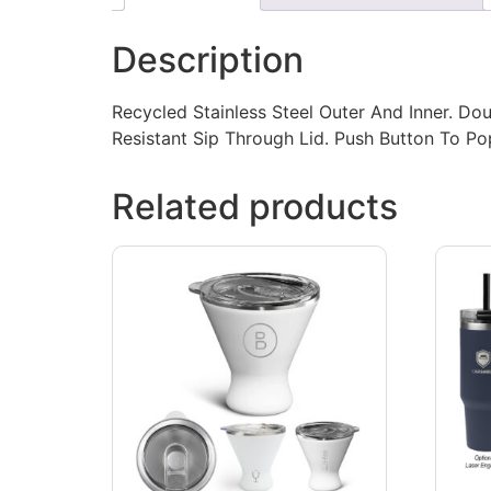
Description
Recycled Stainless Steel Outer And Inner. Dou
Resistant Sip Through Lid. Push Button To 
Related products