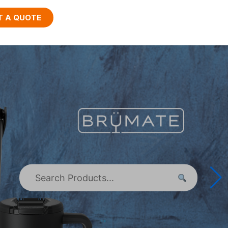
T A QUOTE