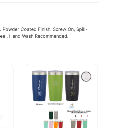
s. Powder Coated Finish. Screw On, Spill-
 Free . Hand Wash Recommended.