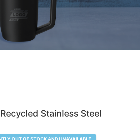
 Recycled Stainless Steel
NTLY OUT OF STOCK AND UNAVAILABLE.