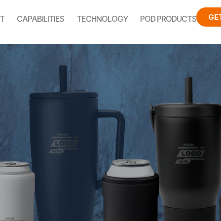
GE
T
CAPABILITIES
TECHNOLOGY
POD PRODUCTS