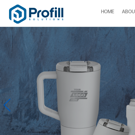
HOME
ABOU