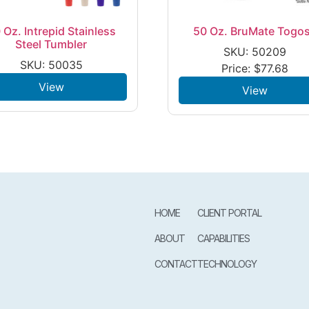
 Oz. Intrepid Stainless
50 Oz. BruMate Togo
Steel Tumbler
SKU: 50209
SKU: 50035
Price:
$
77.68
View
View
HOME
CLIENT PORTAL
ABOUT
CAPABILITIES
CONTACT
TECHNOLOGY