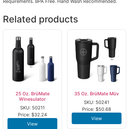
Requirements. BPA Free. Hand Wash Recommended.
Related products
25 Oz. BrüMate
35 Oz. BrüMate Müv
Winesulator
SKU: 50241
SKU: 50211
Price:
$
50.68
Price:
$
32.24
View
View