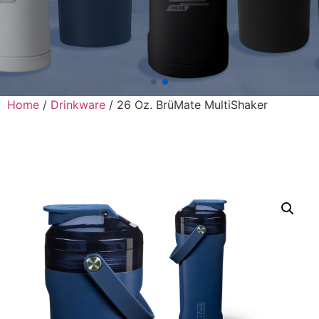
Home
/
Drinkware
/ 26 Oz. BrüMate MultiShaker