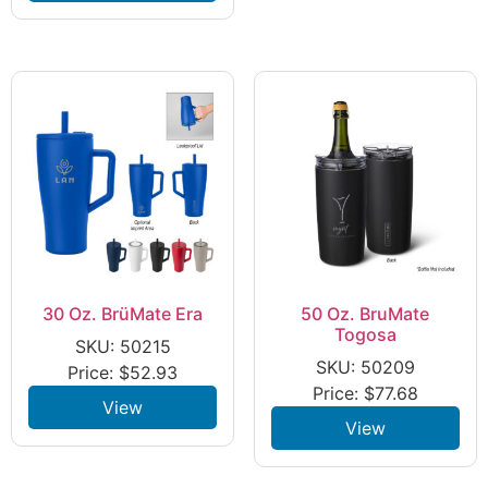
30 Oz. BrüMate Era
50 Oz. BruMate
Togosa
SKU: 50215
SKU: 50209
Price:
$
52.93
Price:
$
77.68
View
View