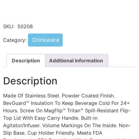
SKU:
50208
Drinkware
Category:
Description
Additional information
Description
Made Of Stainless Steel. Powder Coated Finish.
BevGuard™ Insulation To Keep Beverage Cold For 24+
Hours. Screw On MagFlip™ Tritan™ Spill-Resistant Flip-
Top Lid With Easy Carry Handle. Built-in
Agitator/Infuser. Volume Markings On The Inside. Non-
Slip Base. Cup Holder Friendly. Meets FDA