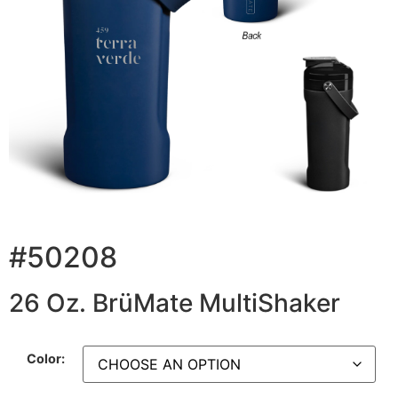
#50208
26 Oz. BrüMate MultiShaker
Color: