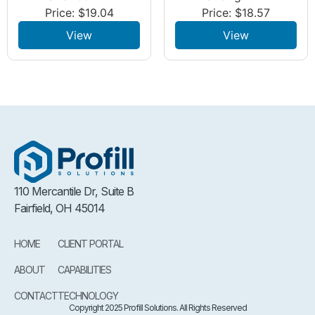
Price:
$
19.04
Price:
$
18.57
View
View
110 Mercantile Dr, Suite B
Fairfield, OH 45014
HOME
CLIENT PORTAL
ABOUT
CAPABILITIES
CONTACT
TECHNOLOGY
Copyright 2025 Profill Solutions. All Rights Reserved