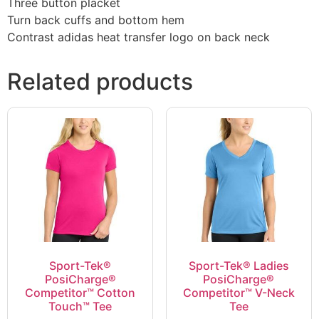
Three button placket
Turn back cuffs and bottom hem
Contrast adidas heat transfer logo on back neck
Related products
Sport-Tek®
Sport-Tek® Ladies
PosiCharge®
PosiCharge®
Competitor™ Cotton
Competitor™ V-Neck
Touch™ Tee
Tee