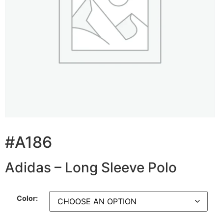
#A186
Adidas – Long Sleeve Polo
Color: