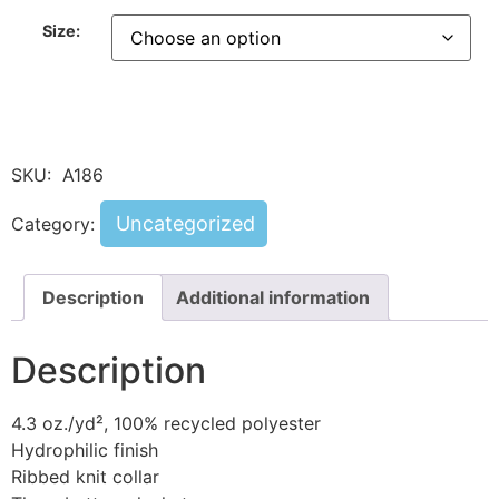
Size:
SKU:
A186
Uncategorized
Category:
Description
Additional information
Description
4.3 oz./yd², 100% recycled polyester
Hydrophilic finish
Ribbed knit collar