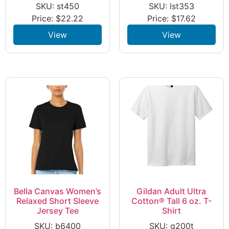
SKU: st450
SKU: lst353
Price:
$
22.22
Price:
$
17.62
View
View
Bella Canvas Women’s
Gildan Adult Ultra
Relaxed Short Sleeve
Cotton® Tall 6 oz. T-
Jersey Tee
Shirt
SKU: b6400
SKU: g200t