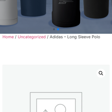
Home
/
Uncategorized
/ Adidas – Long Sleeve Polo