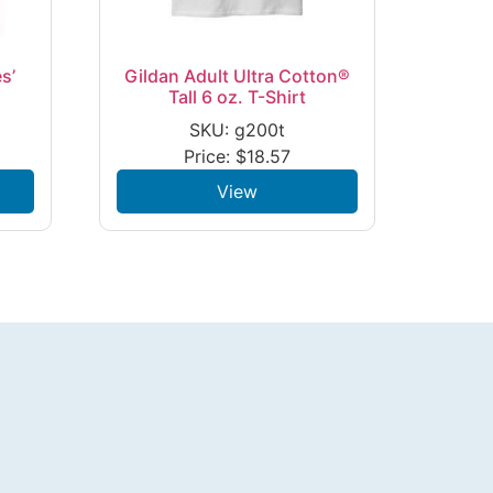
s’
Gildan Adult Ultra Cotton®
Tall 6 oz. T-Shirt
SKU: g200t
Price:
$
18.57
View