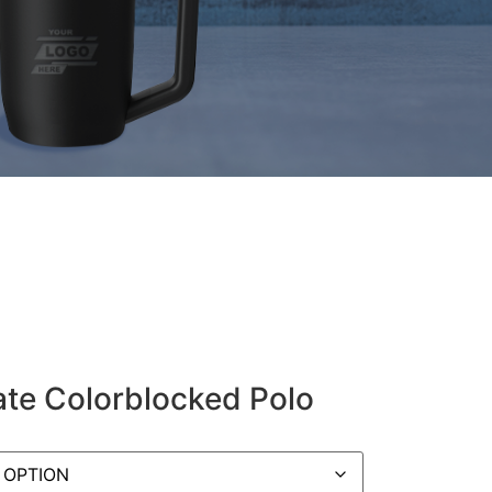
ate Colorblocked Polo