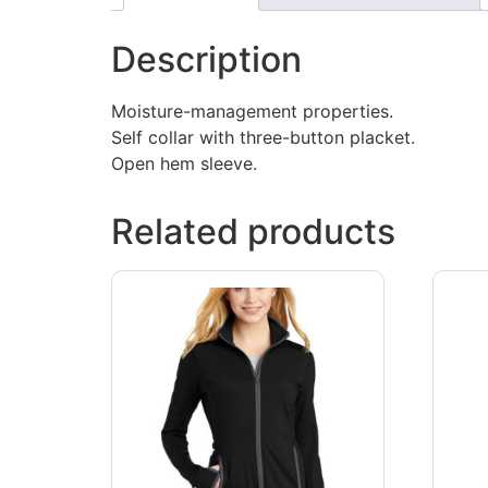
Description
Moisture-management properties.
Self collar with three-button placket.
Open hem sleeve.
Related products