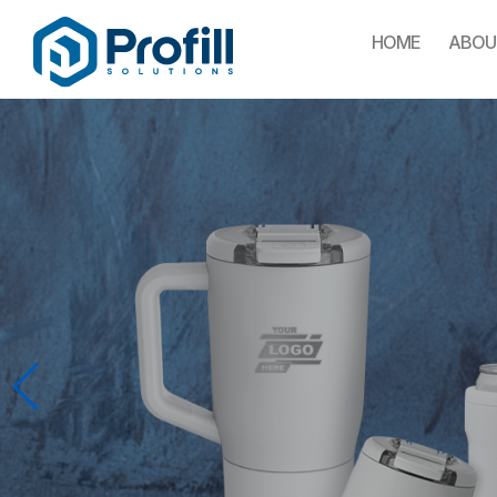
HOME
ABOU