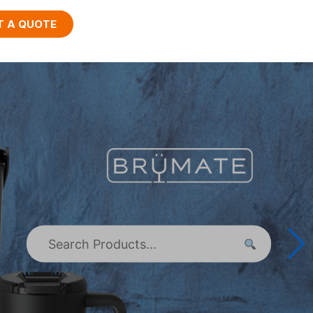
T A QUOTE