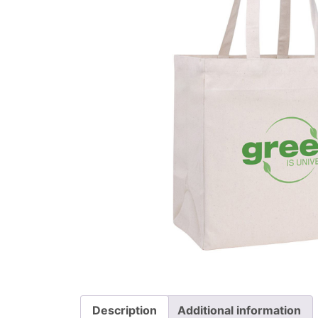
Description
Additional information