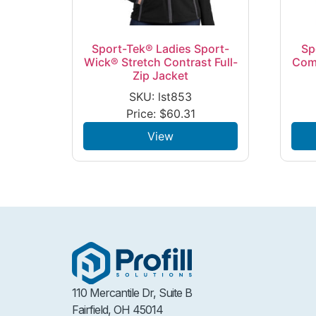
Sport-Tek® Ladies Sport-
Sp
Wick® Stretch Contrast Full-
Com
Zip Jacket
SKU: lst853
Price:
$
60.31
View
110 Mercantile Dr, Suite B
Fairfield, OH 45014