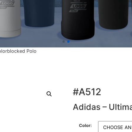
olorblocked Polo
#A512
Adidas – Ultim
Color: