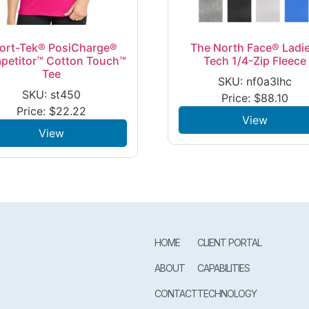
ort-Tek® PosiCharge®
The North Face® Ladie
petitor™ Cotton Touch™
Tech 1/4-Zip Fleece
Tee
SKU: nf0a3lhc
SKU: st450
Price:
$
88.10
Price:
$
22.22
View
View
HOME
CLIENT PORTAL
ABOUT
CAPABILITIES
CONTACT
TECHNOLOGY