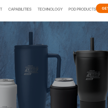
GE
T
CAPABILITIES
TECHNOLOGY
POD PRODUCTS