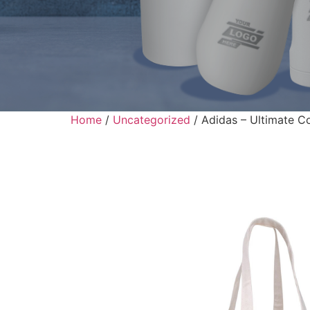
Home
/
Uncategorized
/ Adidas – Ultimate C