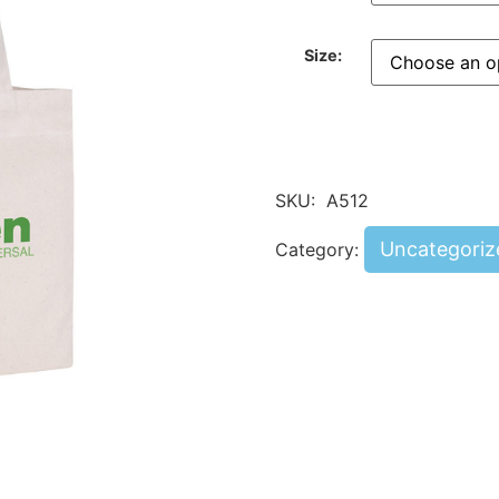
Size:
SKU:
A512
Uncategoriz
Category: