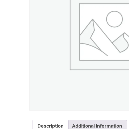
Description
Additional information