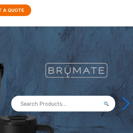
T A QUOTE