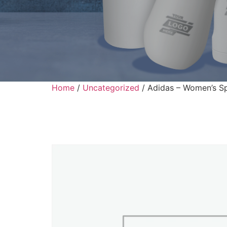
Home
/
Uncategorized
/ Adidas – Women’s Sp