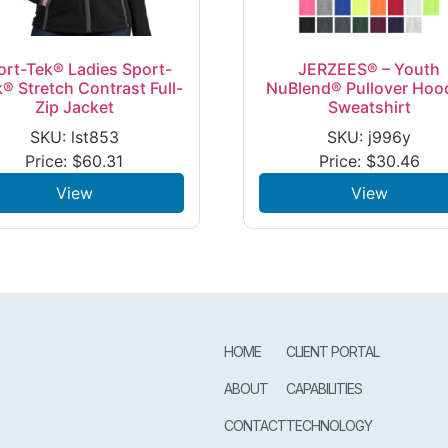
ort-Tek® Ladies Sport-
JERZEES® – Youth
® Stretch Contrast Full-
NuBlend® Pullover Hoo
Zip Jacket
Sweatshirt
SKU: lst853
SKU: j996y
Price:
$
60.31
Price:
$
30.46
View
View
HOME
CLIENT PORTAL
ABOUT
CAPABILITIES
CONTACT
TECHNOLOGY