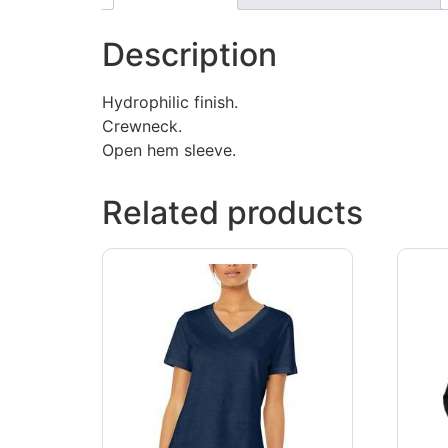
Description
Hydrophilic finish.
Crewneck.
Open hem sleeve.
Related products