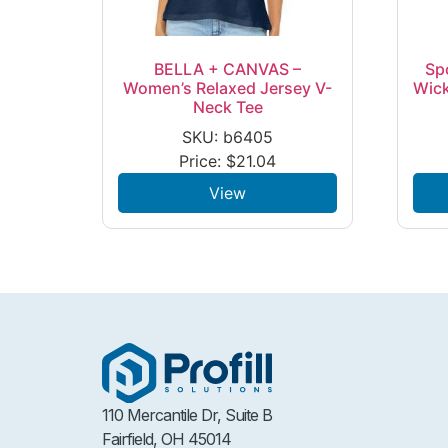
BELLA + CANVAS –
Sp
Women’s Relaxed Jersey V-
Wick
Neck Tee
SKU: b6405
Price:
$
21.04
View
110 Mercantile Dr, Suite B
Fairfield, OH 45014