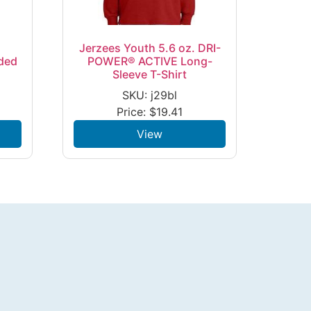
Jerzees Youth 5.6 oz. DRI-
ded
POWER® ACTIVE Long-
Sleeve T-Shirt
SKU: j29bl
Price:
$
19.41
View