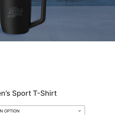
’s Sport T-Shirt