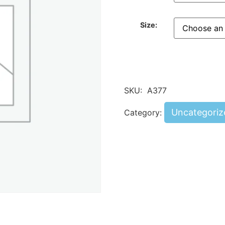
Size:
SKU:
A377
Uncategoriz
Category: