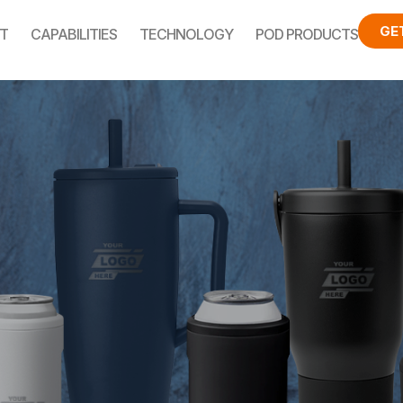
GE
T
CAPABILITIES
TECHNOLOGY
POD PRODUCTS