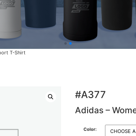
ort T-Shirt
#A377
Adidas – Women
Color: