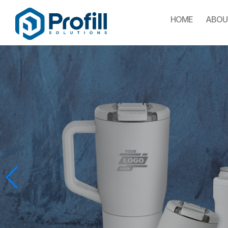
HOME
ABOU