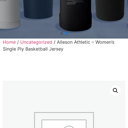
Home
/
Uncategorized
/ Alleson Athletic – Women’s
Single Ply Basketball Jersey