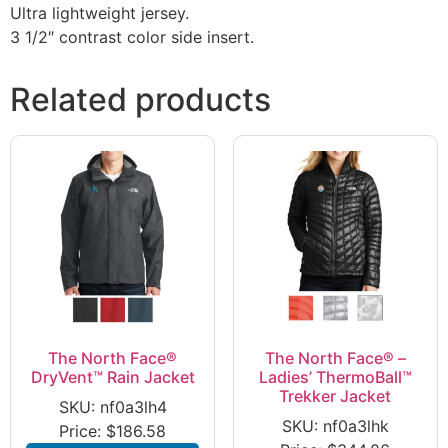
Ultra lightweight jersey.
3 1/2″ contrast color side insert.
Related products
The North Face®
The North Face® –
DryVent™ Rain Jacket
Ladies’ ThermoBall™
Trekker Jacket
SKU: nf0a3lh4
SKU: nf0a3lhk
Price:
$
186.58