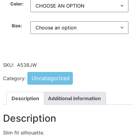
Color:
Size:
SKU:
A538JW
Uncategorized
Category:
Description
Additional information
Description
Slim fit silhouette.