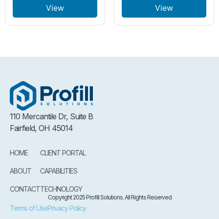
View
View
110 Mercantile Dr, Suite B
Fairfield, OH 45014
HOME
CLIENT PORTAL
ABOUT
CAPABILITIES
CONTACT
TECHNOLOGY
Copyright 2025 Profill Solutions. All Rights Reserved
Terms of Use
Privacy Policy