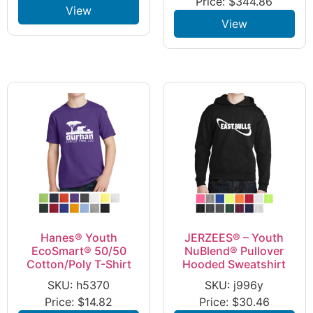
Price:
$
344.86
View
View
Hanes® Youth
JERZEES® – Youth
EcoSmart® 50/50
NuBlend® Pullover
Cotton/Poly T-Shirt
Hooded Sweatshirt
SKU: h5370
SKU: j996y
Price:
$
14.82
Price:
$
30.46