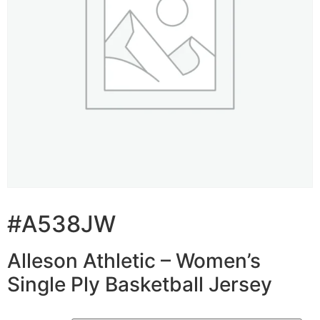
#A538JW
Alleson Athletic – Women’s
Single Ply Basketball Jersey