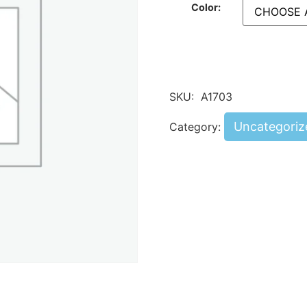
Color:
SKU:
A1703
Uncategoriz
Category: