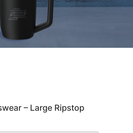
wear – Large Ripstop