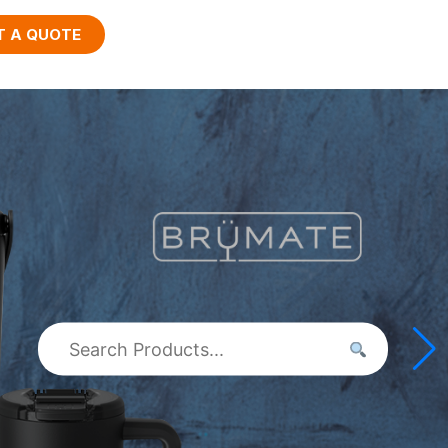
T A QUOTE