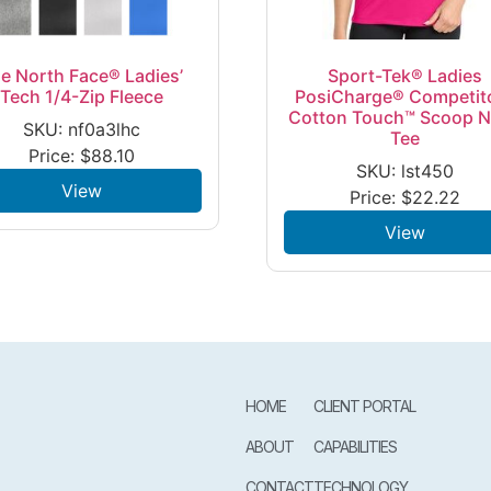
e North Face® Ladies’
Sport-Tek® Ladies
Tech 1/4-Zip Fleece
PosiCharge® Competit
Cotton Touch™ Scoop 
SKU: nf0a3lhc
Tee
Price:
$
88.10
SKU: lst450
View
Price:
$
22.22
View
HOME
CLIENT PORTAL
ABOUT
CAPABILITIES
CONTACT
TECHNOLOGY