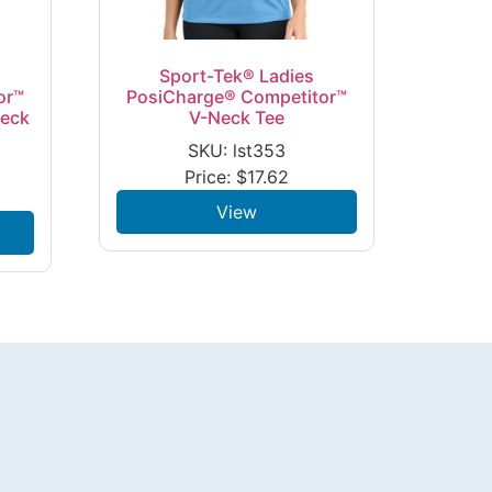
Sport-Tek® Ladies
or™
PosiCharge® Competitor™
Neck
V-Neck Tee
SKU: lst353
Price:
$
17.62
View