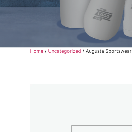
Home
/
Uncategorized
/ Augusta Sportswear 