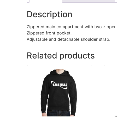
Description
Zippered main compartment with two zipper p
Zippered front pocket.
Adjustable and detachable shoulder strap.
Related products