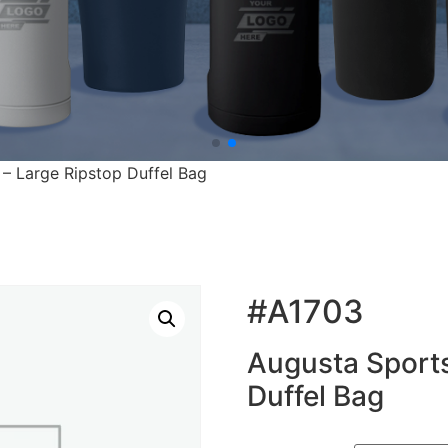
– Large Ripstop Duffel Bag
#A1703
Augusta Sports
Duffel Bag