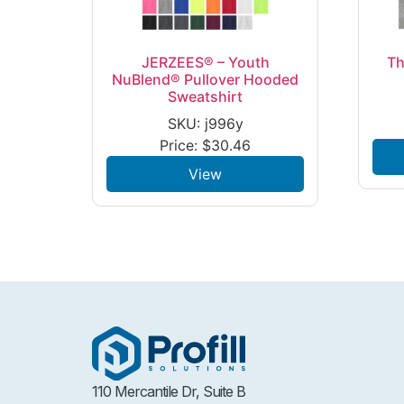
JERZEES® – Youth
Th
NuBlend® Pullover Hooded
Sweatshirt
SKU: j996y
Price:
$
30.46
View
110 Mercantile Dr, Suite B