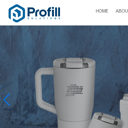
HOME
ABOU