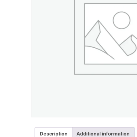
Description
Additional information