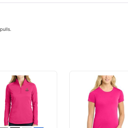
ulls.