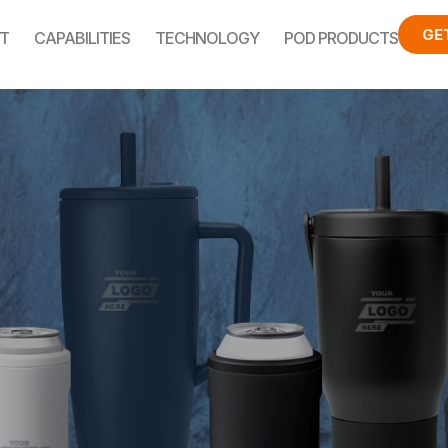
GE
T
CAPABILITIES
TECHNOLOGY
POD PRODUCTS