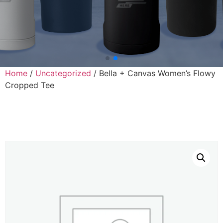
Home
/
Uncategorized
/ Bella + Canvas Women’s Flowy
Cropped Tee