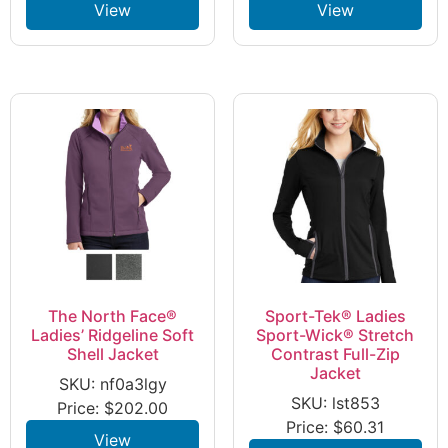
View
View
The North Face®
Sport-Tek® Ladies
Ladies’ Ridgeline Soft
Sport-Wick® Stretch
Shell Jacket
Contrast Full-Zip
Jacket
SKU: nf0a3lgy
SKU: lst853
Price:
$
202.00
Price:
$
60.31
View