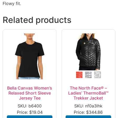
Flowy fit.
Related products
Bella Canvas Women’s
The North Face® –
Relaxed Short Sleeve
Ladies’ ThermoBall™
Jersey Tee
Trekker Jacket
SKU: b6400
SKU: nf0a3lhk
Price:
$
19.04
Price:
$
344.86