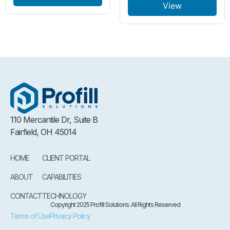
View
110 Mercantile Dr, Suite B
Fairfield, OH 45014
HOME
CLIENT PORTAL
ABOUT
CAPABILITIES
CONTACT
TECHNOLOGY
Copyright 2025 Profill Solutions. All Rights Reserved
Terms of Use
Privacy Policy