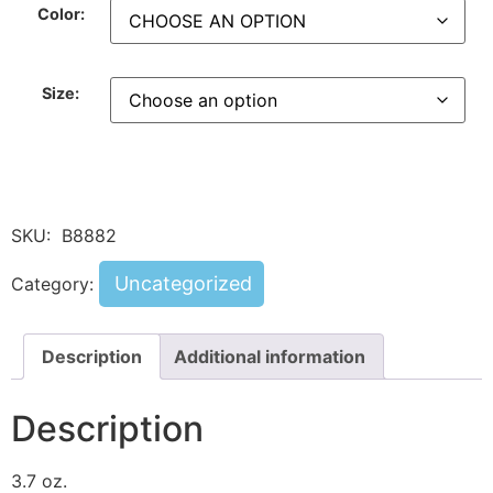
Color:
Size:
SKU:
B8882
Uncategorized
Category:
Description
Additional information
Description
3.7 oz.