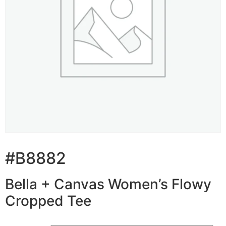
#B8882
Bella + Canvas Women’s Flowy
Cropped Tee