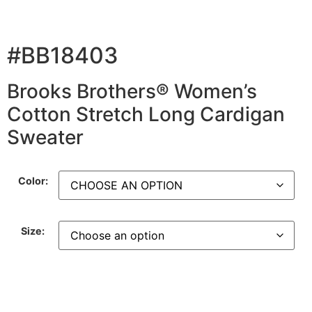
#BB18403
Brooks Brothers® Women’s
Cotton Stretch Long Cardigan
Sweater
Color:
Size: