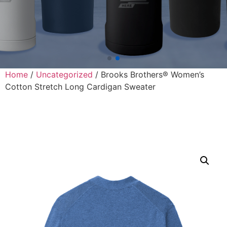
Home
/
Uncategorized
/ Brooks Brothers® Women’s
Cotton Stretch Long Cardigan Sweater