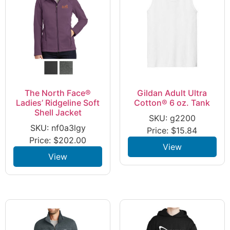
The North Face®
Gildan Adult Ultra
Ladies’ Ridgeline Soft
Cotton® 6 oz. Tank
Shell Jacket
SKU: g2200
SKU: nf0a3lgy
Price:
$
15.84
Price:
$
202.00
View
View