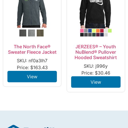
The North Face®
JERZEES® – Youth
Sweater Fleece Jacket
NuBlend® Pullover
Hooded Sweatshirt
SKU: nf0a3lh7
SKU: j996y
Price:
$
163.43
Price:
$
30.46
View
View