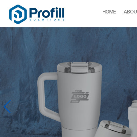
HOME
ABOU