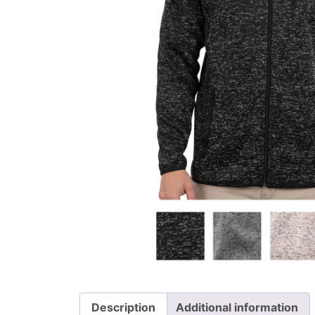
Description
Additional information