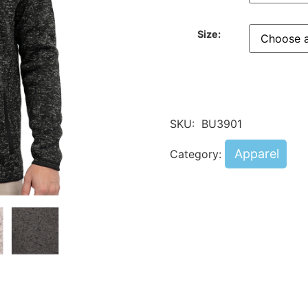
Size:
SKU:
BU3901
Apparel
Category: