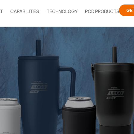
GE
T
CAPABILITIES
TECHNOLOGY
POD PRODUCTS