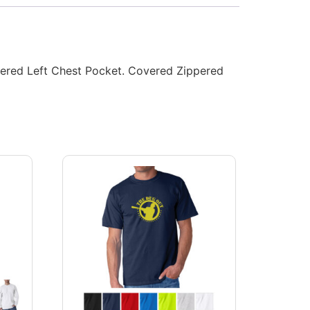
ippered Left Chest Pocket. Covered Zippered