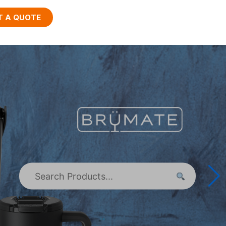
T A QUOTE