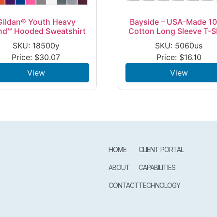
Gildan® Youth Heavy
Bayside – USA-Made 1
nd™ Hooded Sweatshirt
Cotton Long Sleeve T-S
SKU: 18500y
SKU: 5060us
Price:
$
30.07
Price:
$
16.10
View
View
HOME
CLIENT PORTAL
ABOUT
CAPABILITIES
CONTACT
TECHNOLOGY