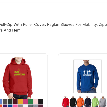
Full-Zip With Puller Cover. Raglan Sleeves For Mobility. Z
ffs And Hem.