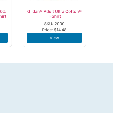
00%
Gildan® Adult Ultra Cotton®
hirt
T-Shirt
SKU: 2000
Price:
$
14.48
View