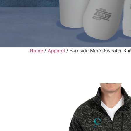
Home
/
Apparel
/ Burnside Men’s Sweater Kni