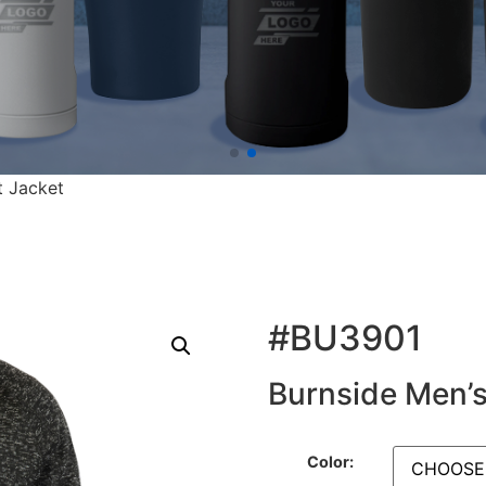
t Jacket
#BU3901
Burnside Men’s
Color: