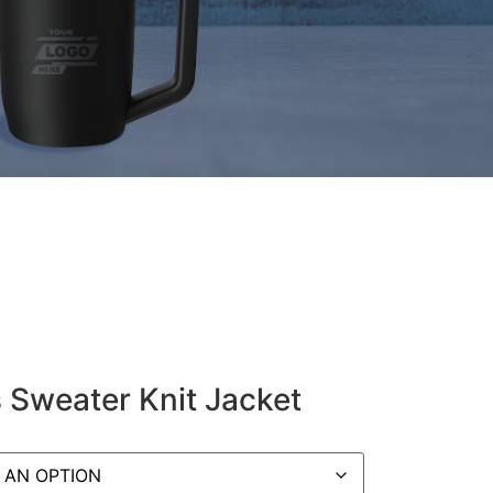
 Sweater Knit Jacket