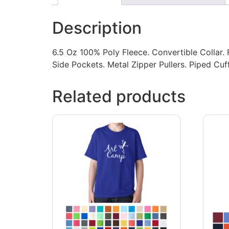
Description
6.5 Oz 100% Poly Fleece. Convertible Collar. 
Side Pockets. Metal Zipper Pullers. Piped Cu
Related products