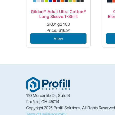
Gildan® Adult Ultra Cotton®
Long Sleeve T-Shirt
Ble
SKU: g2400
Price:
$
16.91
View
110 Mercantile Dr, Suite B
Fairfield, OH 45014
Copyright 2025 Profill Solutions. All Rights Reserved
Terms of Use
Privacy Policy