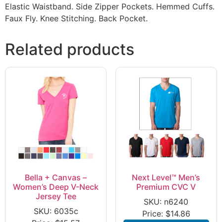
Elastic Waistband. Side Zipper Pockets. Hemmed Cuffs.
Faux Fly. Knee Stitching. Back Pocket.
Related products
Bella + Canvas –
Next Level™ Men’s
Women’s Deep V-Neck
Premium CVC V
Jersey Tee
SKU: n6240
SKU: 6035c
Price:
$
14.86