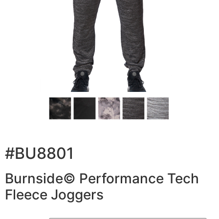
#BU8801
Burnside© Performance Tech
Fleece Joggers