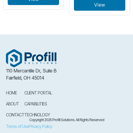
View
110 Mercantile Dr, Suite B
Fairfield, OH 45014
HOME
CLIENT PORTAL
ABOUT
CAPABILITIES
CONTACT
TECHNOLOGY
Copyright 2025 Profill Solutions. All Rights Reserved
Terms of Use
Privacy Policy