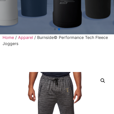
Home
/
Apparel
/ Burnside© Performance Tech Fleece
Joggers