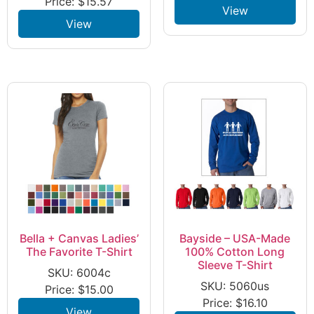
Price:
$
15.57
View
View
Bella + Canvas Ladies’
Bayside – USA-Made
The Favorite T-Shirt
100% Cotton Long
Sleeve T-Shirt
SKU: 6004c
SKU: 5060us
Price:
$
15.00
Price:
$
16.10
View