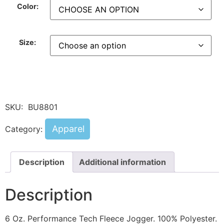
Color:
Size:
SKU:
BU8801
Apparel
Category:
Description
Additional information
Description
6 Oz. Performance Tech Fleece Jogger. 100% Polyester.