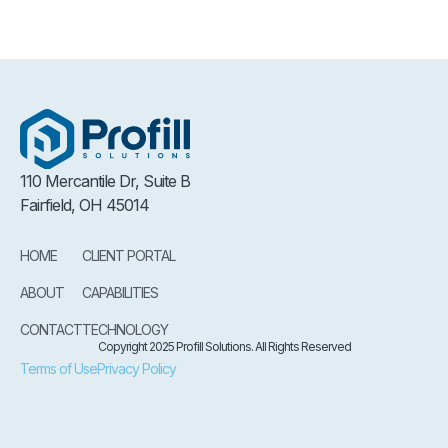
110 Mercantile Dr, Suite B
Fairfield, OH 45014
HOME
CLIENT PORTAL
ABOUT
CAPABILITIES
CONTACT
TECHNOLOGY
Copyright 2025 Profill Solutions. All Rights Reserved
Terms of Use
Privacy Policy