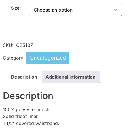
Size:
SKU:
C25107
Uncategorized
Category:
Description
Additional information
Description
100% polyester mesh.
Solid tricot liner.
1 1/2″ covered waistband.