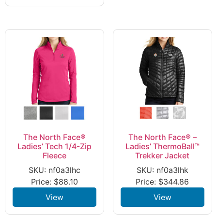
The North Face®
The North Face® –
Ladies’ Tech 1/4-Zip
Ladies’ ThermoBall™
Fleece
Trekker Jacket
SKU: nf0a3lhc
SKU: nf0a3lhk
Price:
$
88.10
Price:
$
344.86
View
View