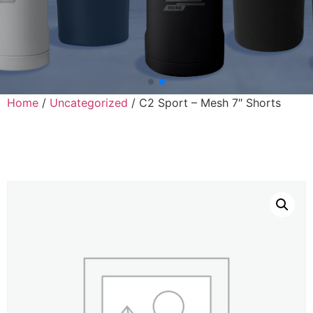
Home
/
Uncategorized
/ C2 Sport – Mesh 7″ Shorts