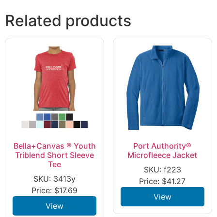
Related products
Bella+Canvas ® Youth
Port Authority®
Triblend Short Sleeve
Microfleece Jacket
Tee
SKU: f223
SKU: 3413y
Price:
$
41.27
Price:
$
17.69
View
View