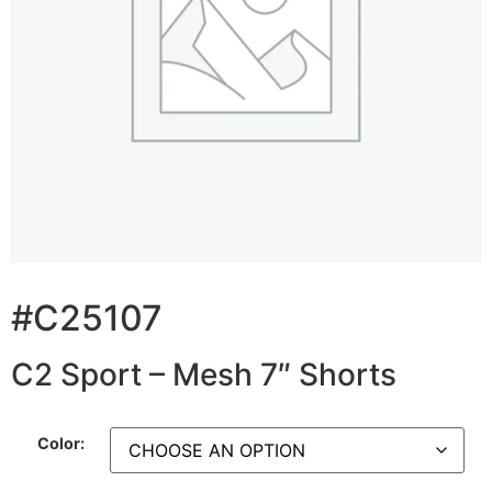
#C25107
C2 Sport – Mesh 7″ Shorts
Color: