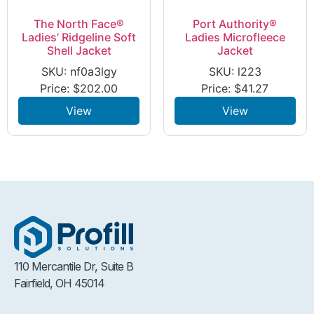
The North Face®
Port Authority®
Ladies’ Ridgeline Soft
Ladies Microfleece
Shell Jacket
Jacket
SKU: nf0a3lgy
SKU: l223
Price:
$
202.00
Price:
$
41.27
View
View
110 Mercantile Dr, Suite B
Fairfield, OH 45014