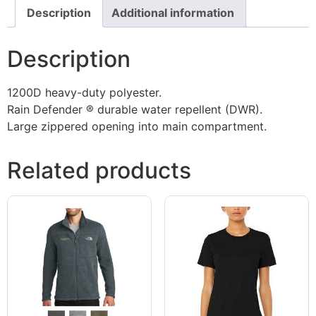
Description
Additional information
Description
1200D heavy-duty polyester.
Rain Defender ® durable water repellent (DWR).
Large zippered opening into main compartment.
Related products