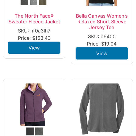
The North Face®
Bella Canvas Women’s
Sweater Fleece Jacket
Relaxed Short Sleeve
Jersey Tee
SKU: nf0a3lh7
SKU: b6400
Price:
$
163.43
Price:
$
19.04
View
View