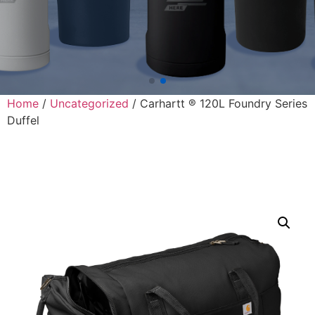
Home
/
Uncategorized
/ Carhartt ® 120L Foundry Series
Duffel