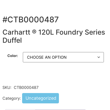
#CTB0000487
Carhartt ® 120L Foundry Series
Duffel
Color:
SKU:
CTB0000487
Uncategorized
Category: