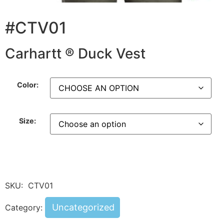
#CTV01
Carhartt ® Duck Vest
Color:
Size:
SKU:
CTV01
Uncategorized
Category: