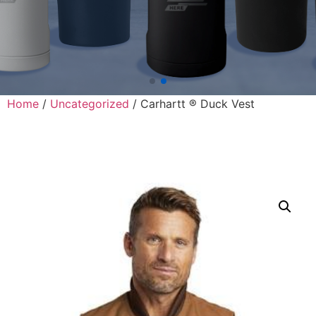
Home
/
Uncategorized
/ Carhartt ® Duck Vest