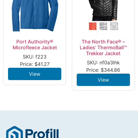
Port Authority®
The North Face® –
Microfleece Jacket
Ladies’ ThermoBall™
Trekker Jacket
SKU: f223
SKU: nf0a3lhk
Price:
$
41.27
Price:
$
344.86
View
View