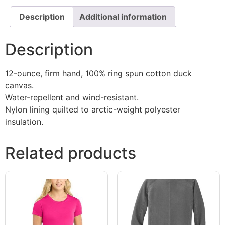
Description
Additional information
Description
12-ounce, firm hand, 100% ring spun cotton duck
canvas.
Water-repellent and wind-resistant.
Nylon lining quilted to arctic-weight polyester
insulation.
Related products