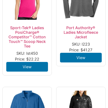
Sport-Tek® Ladies
Port Authority®
PosiCharge®
Ladies Microfleece
Competitor™ Cotton
Jacket
Touch™ Scoop Neck
SKU: l223
Tee
Price:
$
41.27
SKU: lst450
View
Price:
$
22.22
View