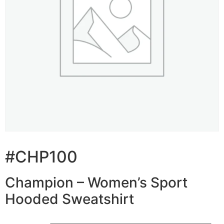
#CHP100
Champion – Women’s Sport
Hooded Sweatshirt