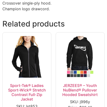
Crossover single-ply hood.
Champion logo drawcord.
Related products
Sport-Tek® Ladies
JERZEES® – Youth
Sport-Wick® Stretch
NuBlend® Pullover
Contrast Full-Zip
Hooded Sweatshirt
Jacket
SKU: j996y
SKU: lst853