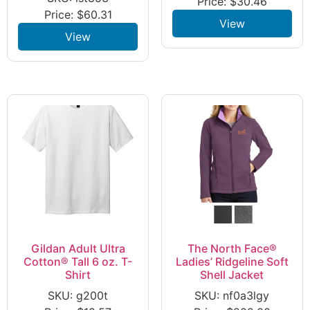
Price:
$
30.46
Price:
$
60.31
View
View
Gildan Adult Ultra
The North Face®
Cotton® Tall 6 oz. T-
Ladies’ Ridgeline Soft
Shirt
Shell Jacket
SKU: g200t
SKU: nf0a3lgy