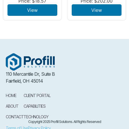
Price:
$
18.57
Price:
$
202.00
View
View
110 Mercantile Dr, Suite B
Fairfield, OH 45014
HOME
CLIENT PORTAL
ABOUT
CAPABILITIES
CONTACT
TECHNOLOGY
Copyright 2025 Profill Solutions. All Rights Reserved
Terms of Use
Privacy Policy