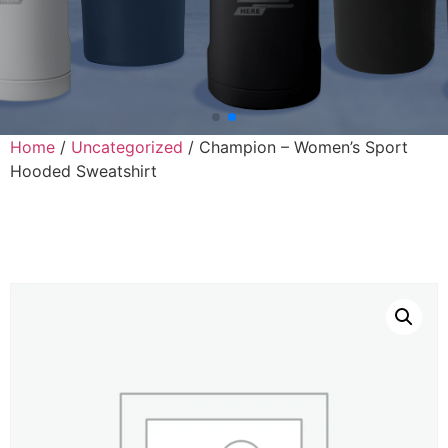
Home
/
Uncategorized
/ Champion – Women’s Sport
Hooded Sweatshirt