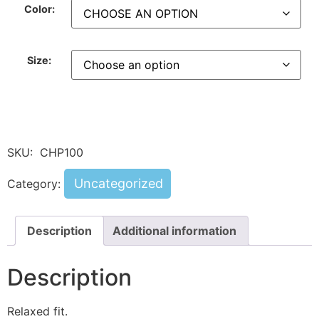
Color:
Size:
SKU:
CHP100
Uncategorized
Category:
Description
Additional information
Description
Relaxed fit.