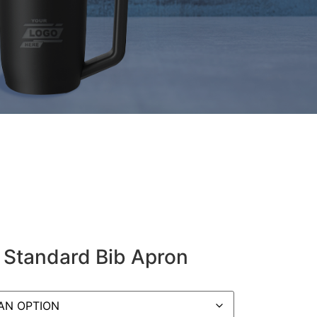
 Standard Bib Apron