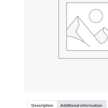
Description
Additional information