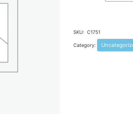
SKU:
C1751
Uncategoriz
Category: