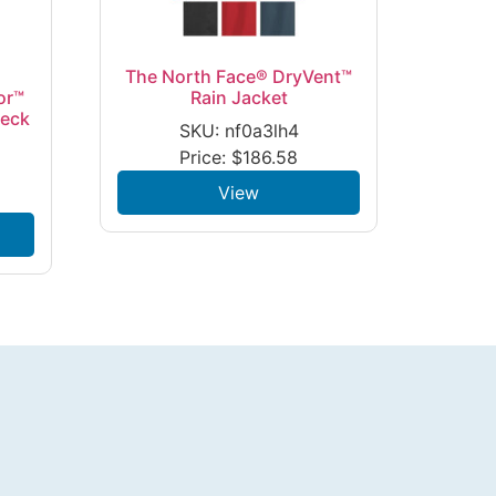
The North Face® DryVent™
or™
Rain Jacket
Neck
SKU: nf0a3lh4
Price:
$
186.58
View