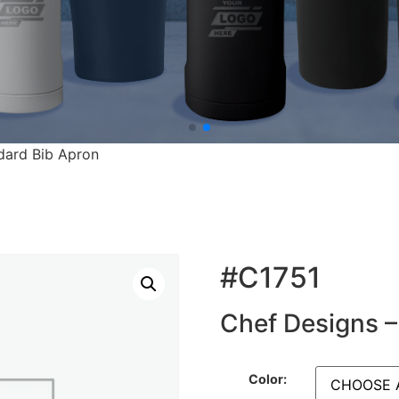
dard Bib Apron
#C1751
Chef Designs –
Color: