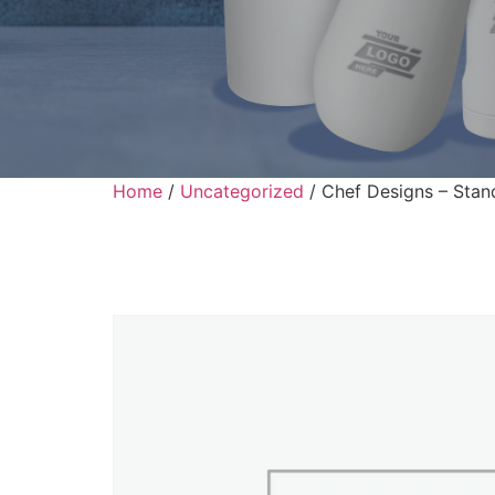
Home
/
Uncategorized
/ Chef Designs – Stan