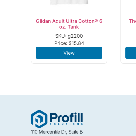
Gildan Adult Ultra Cotton® 6
Th
oz. Tank
SKU: g2200
Price:
$
15.84
View
110 Mercantile Dr, Suite B