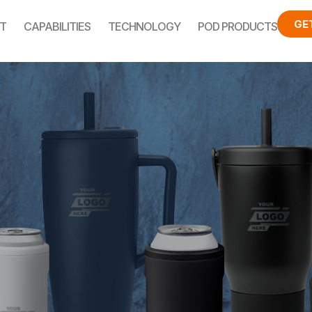
GE
T
CAPABILITIES
TECHNOLOGY
POD PRODUCTS