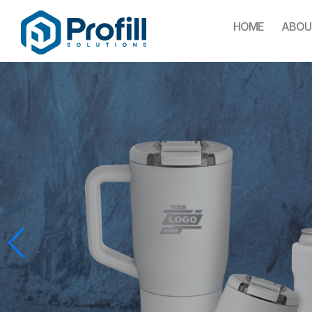
HOME
ABOU