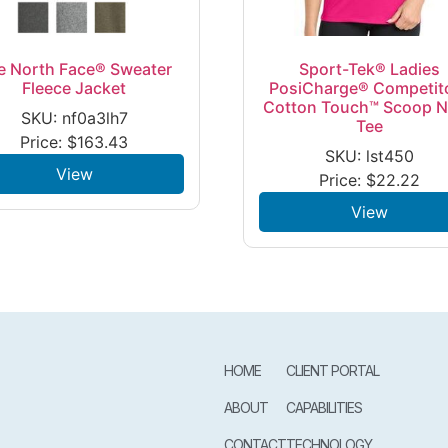
e North Face® Sweater
Sport-Tek® Ladies
Fleece Jacket
PosiCharge® Competit
Cotton Touch™ Scoop 
SKU: nf0a3lh7
Tee
Price:
$
163.43
SKU: lst450
View
Price:
$
22.22
View
HOME
CLIENT PORTAL
ABOUT
CAPABILITIES
CONTACT
TECHNOLOGY