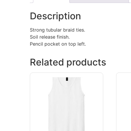
Description
Strong tubular braid ties.
Soil release finish.
Pencil pocket on top left.
Related products