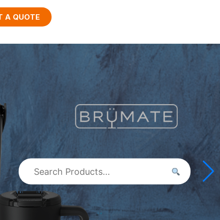
T A QUOTE