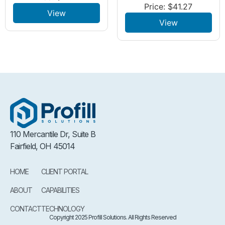
Price:
$
41.27
View
View
110 Mercantile Dr, Suite B
Fairfield, OH 45014
HOME
CLIENT PORTAL
ABOUT
CAPABILITIES
CONTACT
TECHNOLOGY
Copyright 2025 Profill Solutions. All Rights Reserved