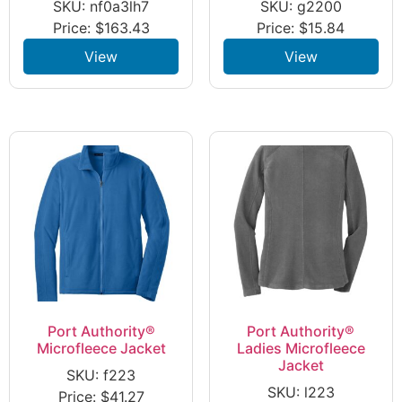
SKU: nf0a3lh7
SKU: g2200
Price:
$
163.43
Price:
$
15.84
View
View
Port Authority®
Port Authority®
Microfleece Jacket
Ladies Microfleece
Jacket
SKU: f223
SKU: l223
Price:
$
41.27