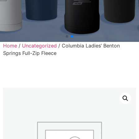
Home
/
Uncategorized
/ Columbia Ladies’ Benton
Springs Full-Zip Fleece