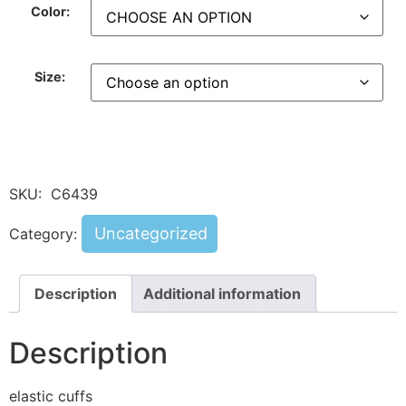
Color:
Size:
SKU:
C6439
Uncategorized
Category:
Description
Additional information
Description
elastic cuffs