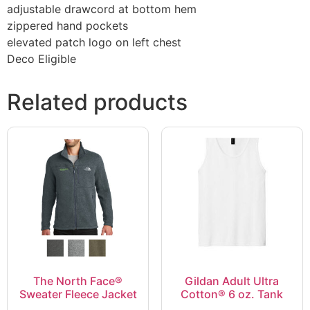
adjustable drawcord at bottom hem
zippered hand pockets
elevated patch logo on left chest
Deco Eligible
Related products
The North Face®
Gildan Adult Ultra
Sweater Fleece Jacket
Cotton® 6 oz. Tank