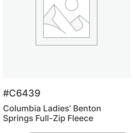
#C6439
Columbia Ladies’ Benton
Springs Full-Zip Fleece