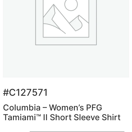
#C127571
Columbia – Women’s PFG
Tamiami™ II Short Sleeve Shirt