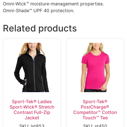
Omni-Wick™ moisture-management properties.
Omni-Shade™ UPF 40 protection.
Related products
Sport-Tek® Ladies
Sport-Tek®
Sport-Wick® Stretch
PosiCharge®
Contrast Full-Zip
Competitor™ Cotton
Jacket
Touch™ Tee
SKU: lst853
SKU: st450