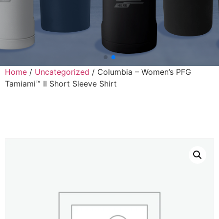
Home
/
Uncategorized
/ Columbia – Women’s PFG
Tamiami™ II Short Sleeve Shirt