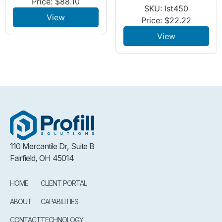
Price:
$
88.10
SKU: lst450
View
Price:
$
22.22
View
110 Mercantile Dr, Suite B
Fairfield, OH 45014
HOME
CLIENT PORTAL
ABOUT
CAPABILITIES
CONTACT
TECHNOLOGY