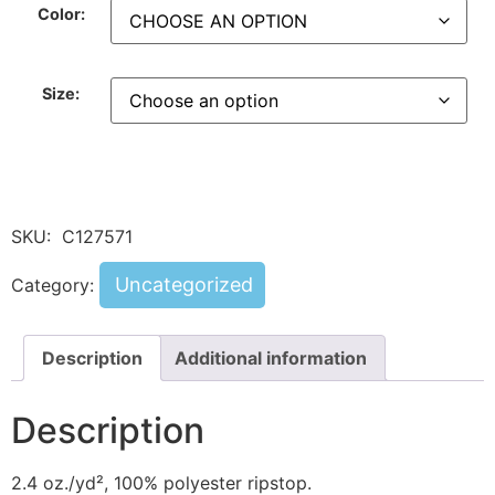
Color:
Size:
SKU:
C127571
Uncategorized
Category:
Description
Additional information
Description
2.4 oz./yd², 100% polyester ripstop.