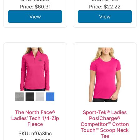
Price:
$
60.31
Price:
$
22.22
View
View
The North Face®
Sport-Tek® Ladies
Ladies’ Tech 1/4-Zip
PosiCharge®
Fleece
Competitor™ Cotton
Touch™ Scoop Neck
SKU: nf0a3lhc
Tee