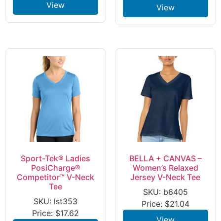
View
View
Sport-Tek® Ladies
BELLA + CANVAS –
PosiCharge®
Women’s Relaxed
Competitor™ V-Neck
Jersey V-Neck Tee
Tee
SKU: b6405
SKU: lst353
Price:
$
21.04
Price:
$
17.62
View