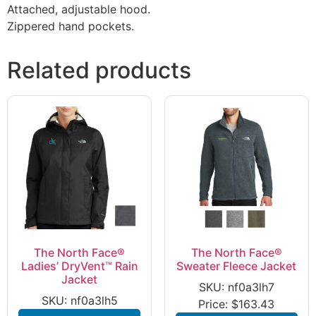
Attached, adjustable hood.
Zippered hand pockets.
Related products
The North Face®
The North Face®
Ladies’ DryVent™ Rain
Sweater Fleece Jacket
Jacket
SKU: nf0a3lh7
SKU: nf0a3lh5
Price:
$
163.43