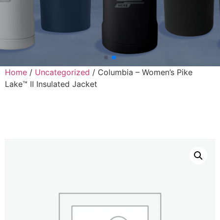
Home
/
Uncategorized
/ Columbia – Women’s Pike
Lake™ II Insulated Jacket