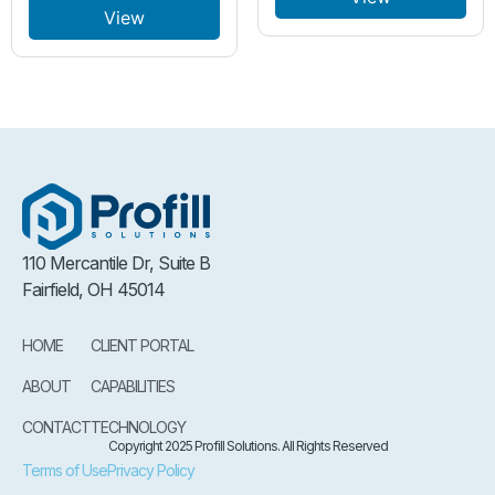
View
110 Mercantile Dr, Suite B
Fairfield, OH 45014
HOME
CLIENT PORTAL
ABOUT
CAPABILITIES
CONTACT
TECHNOLOGY
Copyright 2025 Profill Solutions. All Rights Reserved
Terms of Use
Privacy Policy