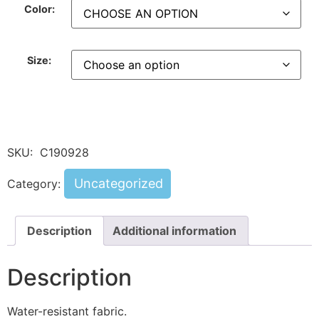
Color:
Size:
SKU:
C190928
Uncategorized
Category:
Description
Additional information
Description
Water-resistant fabric.