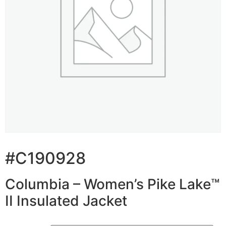
#C190928
Columbia – Women’s Pike Lake™
II Insulated Jacket