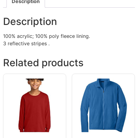
Description
Description
100% acrylic; 100% poly fleece lining.
3 reflective stripes .
Related products