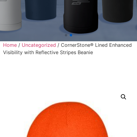
Home
/
Uncategorized
/ CornerStone® Lined Enhanced
Visibility with Reflective Stripes Beanie