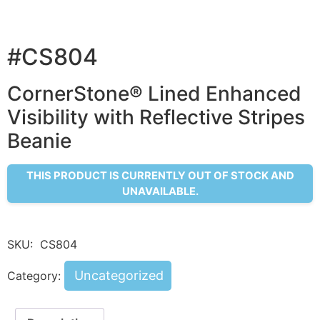
#CS804
CornerStone® Lined Enhanced
Visibility with Reflective Stripes
Beanie
THIS PRODUCT IS CURRENTLY OUT OF STOCK AND
UNAVAILABLE.
SKU:
CS804
Uncategorized
Category: