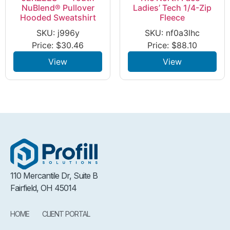
NuBlend® Pullover
Ladies’ Tech 1/4-Zip
Hooded Sweatshirt
Fleece
SKU: j996y
SKU: nf0a3lhc
Price:
$
30.46
Price:
$
88.10
View
View
110 Mercantile Dr, Suite B
Fairfield, OH 45014
HOME
CLIENT PORTAL