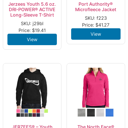
Jerzees Youth 5.6 oz.
Port Authority®
DRI-POWER® ACTIVE
Microfleece Jacket
Long-Sleeve T-Shirt
SKU: f223
SKU: j29bl
Price:
$
41.27
Price:
$
19.41
View
View
JERZEES® – Youth
The North Face®