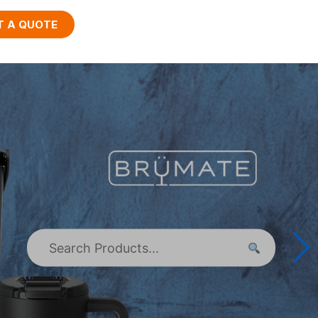
T A QUOTE