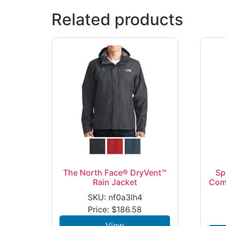
Related products
The North Face® DryVent™
Sp
Rain Jacket
Com
SKU: nf0a3lh4
Price:
$
186.58
View