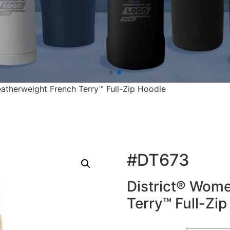
eatherweight French Terry™ Full-Zip Hoodie
#DT673
District® Wome
Terry™ Full-Zi