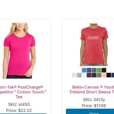
ort-Tek® PosiCharge®
Bella+Canvas ® Yout
petitor™ Cotton Touch™
Triblend Short Sleeve 
Tee
SKU: 3413y
SKU: st450
Price:
$
17.69
Price:
$
22.22
View