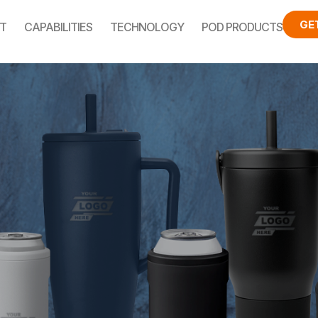
GE
T
CAPABILITIES
TECHNOLOGY
POD PRODUCTS