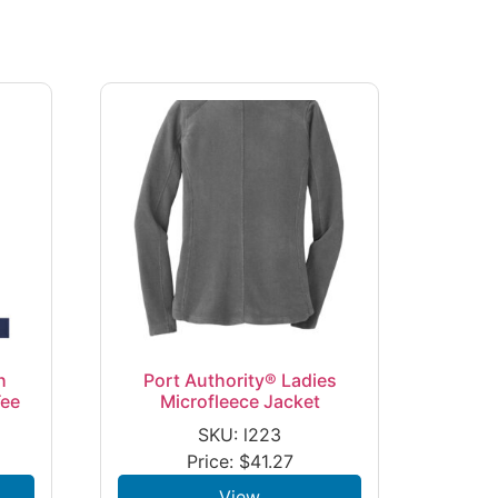
h
Port Authority® Ladies
Tee
Microfleece Jacket
SKU: l223
Price:
$
41.27
View