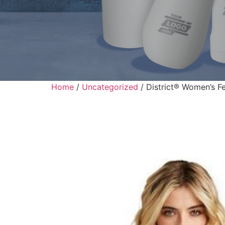
Home
/
Uncategorized
/ District® Women’s F