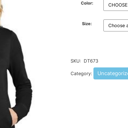
Color:
Size:
SKU:
DT673
Uncategoriz
Category: