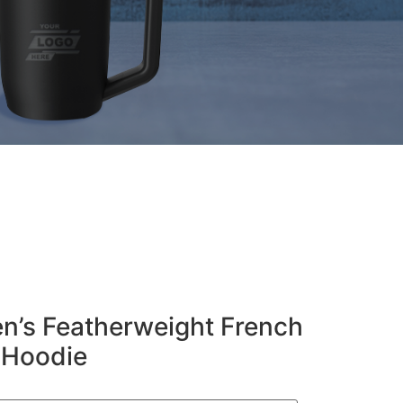
n’s Featherweight French
p Hoodie