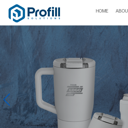
HOME
ABOU