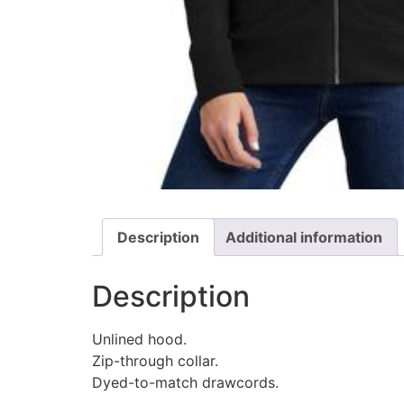
Description
Additional information
Description
Unlined hood.
Zip-through collar.
Dyed-to-match drawcords.