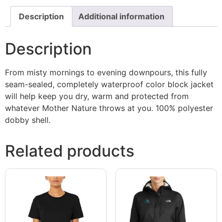
Description
Additional information
Description
From misty mornings to evening downpours, this fully
seam-sealed, completely waterproof color block jacket
will help keep you dry, warm and protected from
whatever Mother Nature throws at you. 100% polyester
dobby shell.
Related products