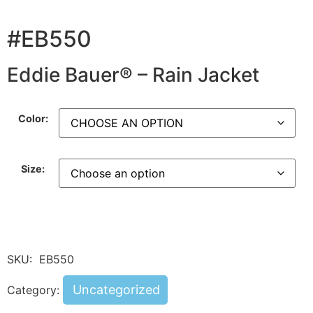
#EB550
Eddie Bauer® – Rain Jacket
Color:
Size:
SKU:
EB550
Uncategorized
Category: