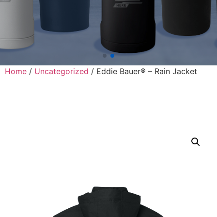
Home
/
Uncategorized
/ Eddie Bauer® – Rain Jacket