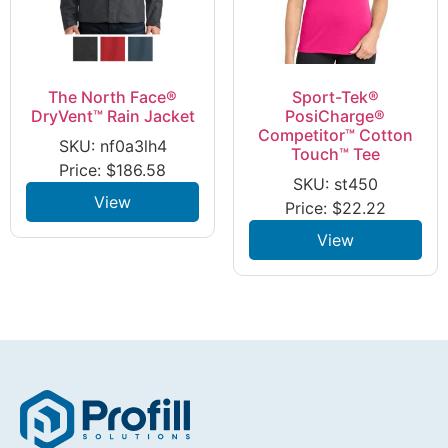
The North Face®
Sport-Tek®
DryVent™ Rain Jacket
PosiCharge®
Competitor™ Cotton
SKU: nf0a3lh4
Touch™ Tee
Price:
$
186.58
SKU: st450
View
Price:
$
22.22
View