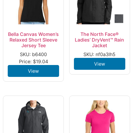
Bella Canvas Women’s
The North Face®
Relaxed Short Sleeve
Ladies’ DryVent™ Rain
Jersey Tee
Jacket
SKU: b6400
SKU: nf0a3lh5
Price:
$
19.04
View
View